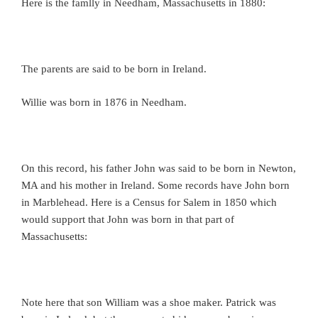
Here is the famlly in Needham, Massachusetts in 1880:
The parents are said to be born in Ireland.
Willie was born in 1876 in Needham.
On this record, his father John was said to be born in Newton,
MA and his mother in Ireland. Some records have John born
in Marblehead. Here is a Census for Salem in 1850 which
would support that John was born in that part of
Massachusetts:
Note here that son William was a shoe maker. Patrick was