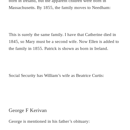
born in Ireland, but the apparent chidren were born in
Massachusetts. By 1855, the family moves to Needham:
This is surely the same family. I have that Catherine died in
1845, so Mary must be a second wife. Now Ellen is added to
the family in 1855. Patrick is shown as born in Ireland.
Social Security has William’s wife as Beatrice Curtis:
George F Kerivan
George is mentioned in his father’s obituary: