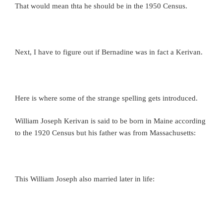
That would mean thta he should be in the 1950 Census.
Next, I have to figure out if Bernadine was in fact a Kerivan.
Here is where some of the strange spelling gets introduced.
William Joseph Kerivan is said to be born in Maine according
to the 1920 Census but his father was from Massachusetts:
This William Joseph also married later in life: