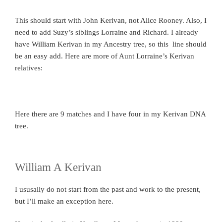
This should start with John Kerivan, not Alice Rooney. Also, I
need to add Suzy’s siblings Lorraine and Richard. I already
have William Kerivan in my Ancestry tree, so this line should
be an easy add. Here are more of Aunt Lorraine’s Kerivan
relatives:
Here there are 9 matches and I have four in my Kerivan DNA
tree.
William A Kerivan
I ususally do not start from the past and work to the present,
but I’ll make an exception here.