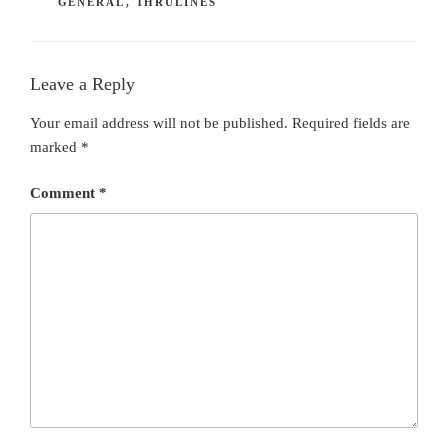
GENERAL
,
THRULINES
Leave a Reply
Your email address will not be published.
Required fields are
marked
*
Comment
*