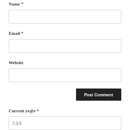
Name
*
Email
*
Website
Current ye@r
*