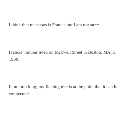
I think that masassas is Francis but I am not sure:
Francis’ mother lived on Maxwell Street in Boston, MA in
1930:
In not too long, my floating tree is at the point that it can be
connected: