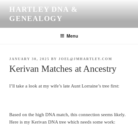
Skip
HARTLEY DNA &
to
GENEALOGY
content
Menu
POSTED
JANUARY 30, 2025
BY
JOEL@JMHARTLEY.COM
ON
Kerivan Matches at Ancestry
I’ll take a look at my wife’s late Aunt Lorraine’s tree first:
Based on the high DNA match, this connection seems likely.
Here is my Kerivan DNA tree which needs some work: