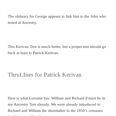
The obituary for George appears to link him to the John who
tested at Ancestry.
This Kerivan Tree is much better, but a proper tree should go
back at least to Patrick Kerivan.
ThruLInes for Patrick Kerivan
Here is what Lorraine has. William and Richard P must be in
my Ancestry Tree already. We were already introduced to
Richard and William the shoemaker in the 1850’s censuses