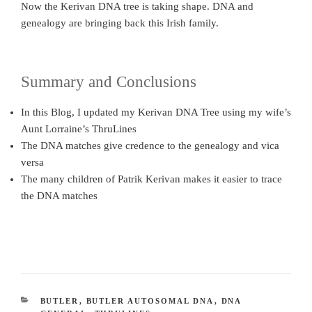
Now the Kerivan DNA tree is taking shape. DNA and
genealogy are bringing back this Irish family.
Summary and Conclusions
In this Blog, I updated my Kerivan DNA Tree using my wife’s
Aunt Lorraine’s ThruLines
The DNA matches give credence to the genealogy and vica
versa
The many children of Patrik Kerivan makes it easier to trace
the DNA matches
CATEGORIES
BUTLER
,
BUTLER AUTOSOMAL DNA
,
DNA