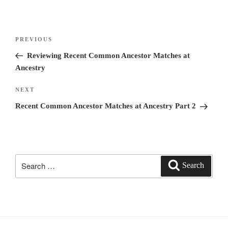
Post
PREVIOUS
Previous
navigation
Post
Reviewing Recent Common Ancestor Matches at
Ancestry
NEXT
Next
Post
Recent Common Ancestor Matches at Ancestry Part 2
Search
Search
for: