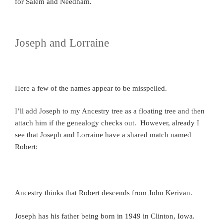
for Salem and Needham.
Joseph and Lorraine
Here a few of the names appear to be misspelled.
I’ll add Joseph to my Ancestry tree as a floating tree and then
attach him if the genealogy checks out. However, already I
see that Joseph and Lorraine have a shared match named
Robert:
Ancestry thinks that Robert descends from John Kerivan.
Joseph has his father being born in 1949 in Clinton, Iowa.