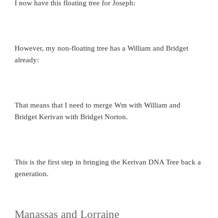
I now have this floating tree for Joseph:
However, my non-floating tree has a William and Bridget
already:
That means that I need to merge Wm with William and
Bridget Kerivan with Bridget Norton.
This is the first step in bringing the Kerivan DNA Tree back a
generation.
Manassas and Lorraine