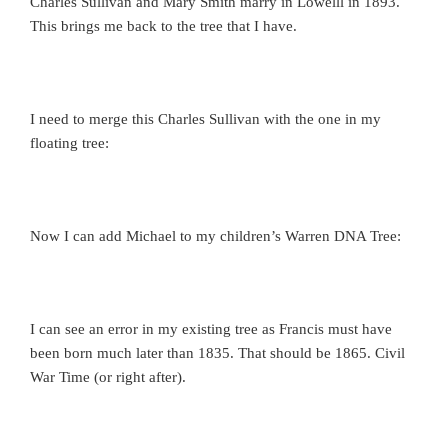
Charles Sullivan and Mary Smith marry in Lowelll in 1893.
This brings me back to the tree that I have.
I need to merge this Charles Sullivan with the one in my
floating tree:
Now I can add Michael to my children’s Warren DNA Tree:
I can see an error in my existing tree as Francis must have
been born much later than 1835. That should be 1865. Civil
War Time (or right after).