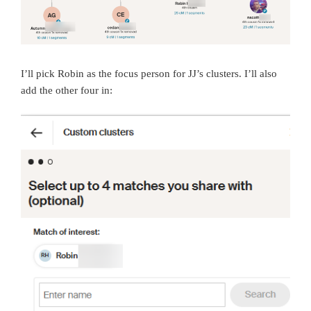
I’ll pick Robin as the focus person for JJ’s clusters. I’ll also
add the other four in: