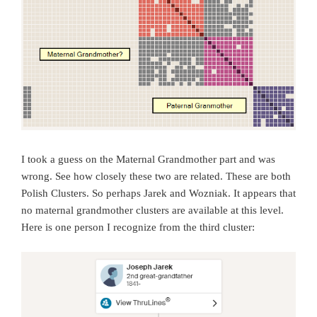
I took a guess on the Maternal Grandmother part and was
wrong. See how closely these two are related. These are both
Polish Clusters. So perhaps Jarek and Wozniak. It appears that
no maternal grandmother clusters are available at this level.
Here is one person I recognize from the third cluster: