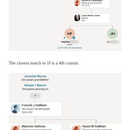
The closest match to JJ is a 4th cousin: