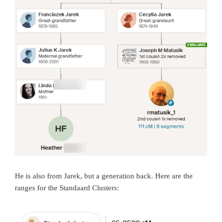
He is also from Jarek, but a generation back. Here are the
ranges for the Standaard Clusters: