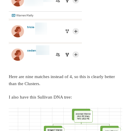
Here are nine matches instead of 4, so this is clearly better
than the Clusters.
I also have this Sullivan DNA tree: