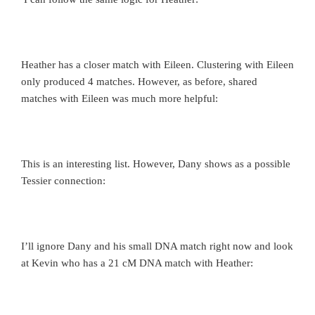
Heather has a closer match with Eileen. Clustering with Eileen
only produced 4 matches. However, as before, shared
matches with Eileen was much more helpful:
This is an interesting list. However, Dany shows as a possible
Tessier connection:
I’ll ignore Dany and his small DNA match right now and look
at Kevin who has a 21 cM DNA match with Heather: