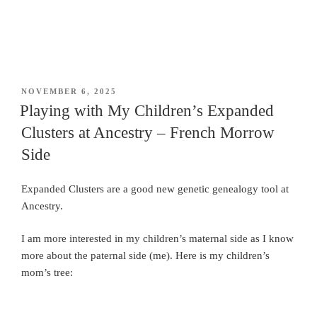
POSTED
NOVEMBER 6, 2025
ON
Playing with My Children’s Expanded
Clusters at Ancestry – French Morrow
Side
Expanded Clusters are a good new genetic genealogy tool at
Ancestry.
I am more interested in my children’s maternal side as I know
more about the paternal side (me). Here is my children’s
mom’s tree: