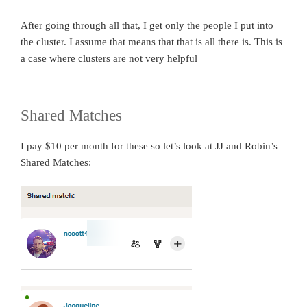
After going through all that, I get only the people I put into
the cluster. I assume that means that that is all there is. This is
a case where clusters are not very helpful
Shared Matches
I pay $10 per month for these so let’s look at JJ and Robin’s
Shared Matches: