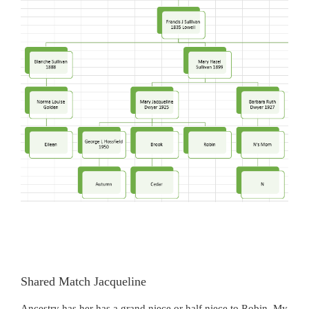
Shared Match Jacqueline
Ancestry has her has a grand niece or half niece to Robin. My