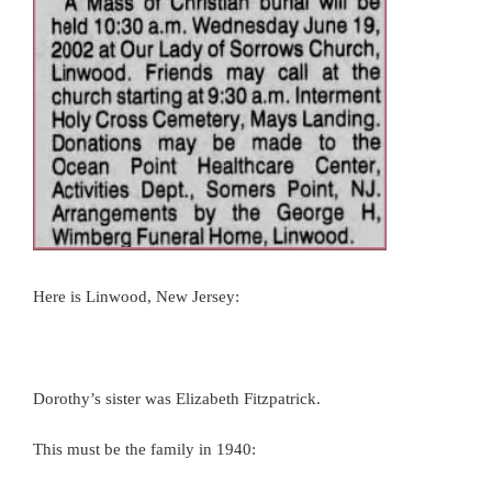
Here is Linwood, New Jersey:
Dorothy’s sister was Elizabeth Fitzpatrick.
This must be the family in 1940: