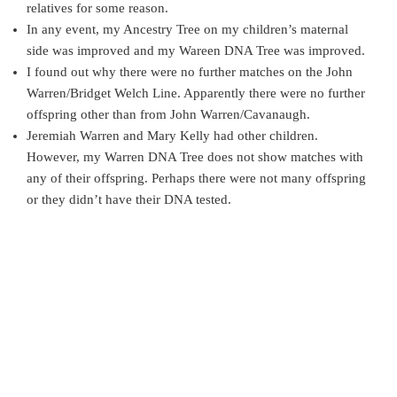
relatives for some reason.
In any event, my Ancestry Tree on my children’s maternal
side was improved and my Wareen DNA Tree was improved.
I found out why there were no further matches on the John
Warren/Bridget Welch Line. Apparently there were no further
offspring other than from John Warren/Cavanaugh.
Jeremiah Warren and Mary Kelly had other children.
However, my Warren DNA Tree does not show matches with
any of their offspring. Perhaps there were not many offspring
or they didn’t have their DNA tested.