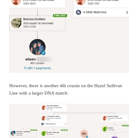
However, there is another 4th cousin on the Hazel Sullivan
Line with a larger DNA match: