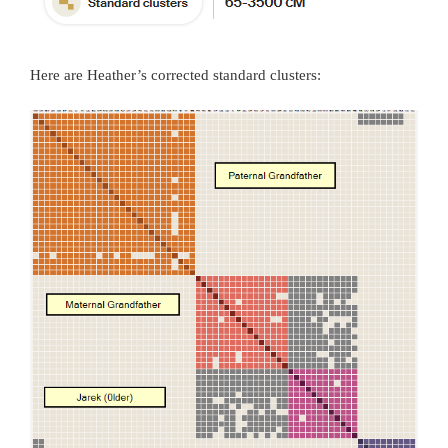
Here are Heather’s corrected standard clusters: