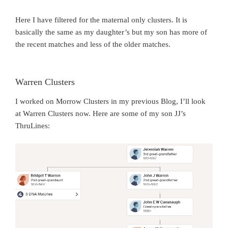
Here I have filtered for the maternal only clusters. It is
basically the same as my daughter’s but my son has more of
the recent matches and less of the older matches.
Warren Clusters
I worked on Morrow Clusters in my previous Blog, I’ll look
at Warren Clusters now. Here are some of my son JJ’s
ThruLines: