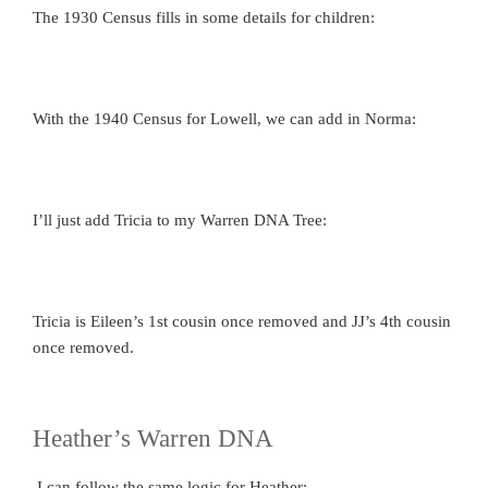
The 1930 Census fills in some details for children:
With the 1940 Census for Lowell, we can add in Norma:
I’ll just add Tricia to my Warren DNA Tree:
Tricia is Eileen’s 1st cousin once removed and JJ’s 4th cousin
once removed.
Heather’s Warren DNA
I can follow the same logic for Heather: