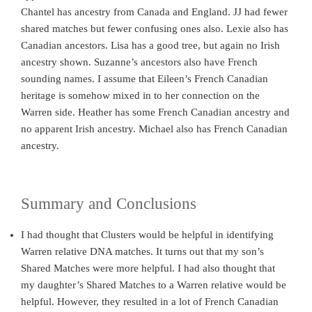
Chantel has ancestry from Canada and England. JJ had fewer
shared matches but fewer confusing ones also. Lexie also has
Canadian ancestors. Lisa has a good tree, but again no Irish
ancestry shown. Suzanne’s ancestors also have French
sounding names. I assume that Eileen’s French Canadian
heritage is somehow mixed in to her connection on the
Warren side. Heather has some French Canadian ancestry and
no apparent Irish ancestry. Michael also has French Canadian
ancestry.
Summary and Conclusions
I had thought that Clusters would be helpful in identifying
Warren relative DNA matches. It turns out that my son’s
Shared Matches were more helpful. I had also thought that
my daughter’s Shared Matches to a Warren relative would be
helpful. However, they resulted in a lot of French Canadian