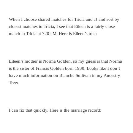
When I choose shared matches for Tricia and JJ and sort by
closest matches to Tricia, I see that Eileen is a fairly close
match to Tricia at 720 cM. Here is Eileen’s tree:
Eileen’s mother is Norma Golden, so my guess is that Norma
is the sister of Francis Golden born 1930. Looks like I don’t
have much information on Blanche Sullivan in my Ancestry
Tree:
I can fix that quickly. Here is the marriage record: