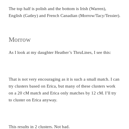
The top half is polish and the bottom is Irish (Warren),
English (Gatley) and French Canadian (Morrow/Tacy/Tessier).
Morrow
As I look at my daughter Heather’s ThruLines, I see this:
That is not very encouraging as it is such a small match. I can
try clusters based on Erica, but many of these clusters work
on a 20 cM match and Erica only matches by 12 cM. I’ll try
to cluster on Erica anyway.
This results in 2 clusters. Not bad.