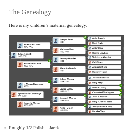
The Genealogy
Here is my children’s maternal genealogy:
Roughly 1/2 Polish – Jarek