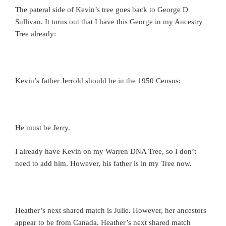
The pateral side of Kevin’s tree goes back to George D
Sullivan. It turns out that I have this George in my Ancestry
Tree already:
Kevin’s father Jerrold should be in the 1950 Census:
He must be Jerry.
I already have Kevin on my Warren DNA Tree, so I don’t
need to add him. However, his father is in my Tree now.
Heather’s next shared match is Julie. However, her ancestors
appear to be from Canada. Heather’s next shared match