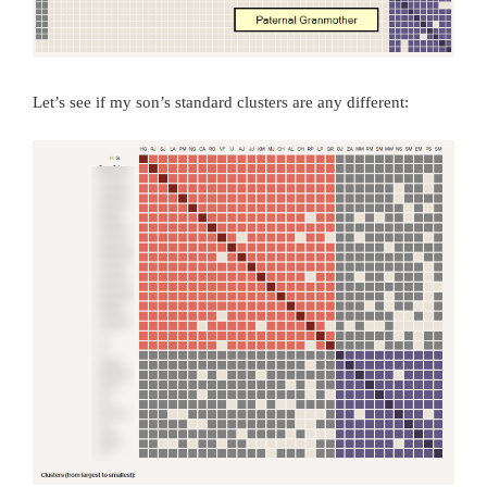
Let’s see if my son’s standard clusters are any different: