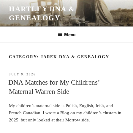
Skip
HARTLEY DNA &
to
GENEALOGY
content
Menu
CATEGORY:
JAREK DNA & GENEALOGY
POSTED
JULY 9, 2026
ON
DNA Matches for My Childrens’
Maternal Warren Side
My children’s maternal side is Polish, English, Irish, and
French Canadian. I wrote
a Blog on my children’s clusters in
2025
, but only looked at their Morrow side.