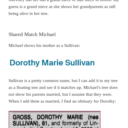
guess is a grand niece as she shows her grandparents as still
being alive in her tree.
Shared Match Michael
Michael shows his mother as a Sullivan:
Sullivan is a pretty common name, but I can add it to my tree
as a floating tree and see if it matches up. Michael’s tree does
not show his parents married, but I assume that they were.
When I add them as married, I find an obituary for Dorothy: