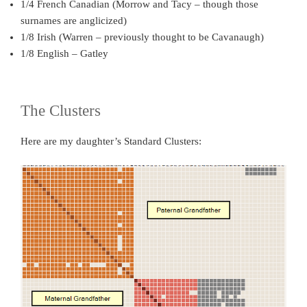
1/4 French Canadian (Morrow and Tacy – though those
surnames are anglicized)
1/8 Irish (Warren – previously thought to be Cavanaugh)
1/8 English – Gatley
The Clusters
Here are my daughter’s Standard Clusters: