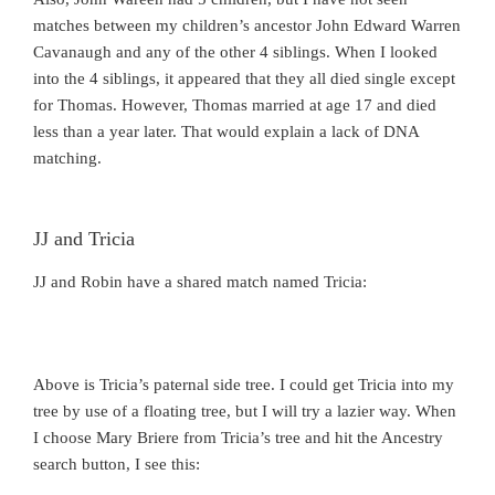
matches between my children’s ancestor John Edward Warren
Cavanaugh and any of the other 4 siblings. When I looked
into the 4 siblings, it appeared that they all died single except
for Thomas. However, Thomas married at age 17 and died
less than a year later. That would explain a lack of DNA
matching.
JJ and Tricia
JJ and Robin have a shared match named Tricia:
Above is Tricia’s paternal side tree. I could get Tricia into my
tree by use of a floating tree, but I will try a lazier way. When
I choose Mary Briere from Tricia’s tree and hit the Ancestry
search button, I see this: