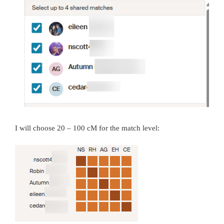
I will choose 20 – 100 cM for the match level: