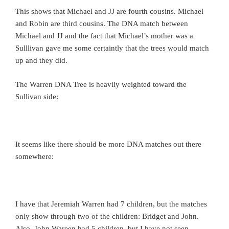
This shows that Michael and JJ are fourth cousins. Michael
and Robin are third cousins. The DNA match between
Michael and JJ and the fact that Michael’s mother was a
Sulllivan gave me some certaintly that the trees would match
up and they did.
The Warren DNA Tree is heavily weighted toward the
Sullivan side:
It seems like there should be more DNA matches out there
somewhere:
I have that Jeremiah Warren had 7 children, but the matches
only show through two of the children: Bridget and John.
Also, John Wareen had 5 children, but I have not seen