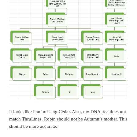
It looks like I am missing Cedar. Also, my DNA tree does not
match ThruLines. Robin should not be Autumn’s mother. This
should be more accurate: