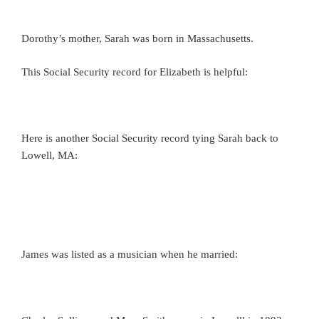
Dorothy’s mother, Sarah was born in Massachusetts.
This Social Security record for Elizabeth is helpful:
Here is another Social Security record tying Sarah back to
Lowell, MA:
James was listed as a musician when he married: