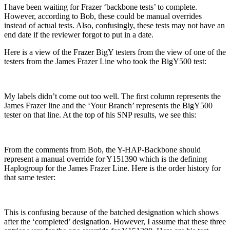
I have been waiting for Frazer ‘backbone tests’ to complete.
However, according to Bob, these could be manual overrides
instead of actual tests. Also, confusingly, these tests may not have an
end date if the reviewer forgot to put in a date.
Here is a view of the Frazer BigY testers from the view of one of the
testers from the James Frazer Line who took the BigY500 test:
My labels didn’t come out too well. The first column represents the
James Frazer line and the ‘Your Branch’ represents the BigY500
tester on that line. At the top of his SNP results, we see this:
From the comments from Bob, the Y-HAP-Backbone should
represent a manual override for Y151390 which is the defining
Haplogroup for the James Frazer Line. Here is the order history for
that same tester:
This is confusing because of the batched designation which shows
after the ‘completed’ designation. However, I assume that these three