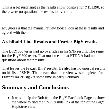
This is a bit surprising as the results show positive for Y151390, so
there were no questionable results to override.
My guess is that the manual review took a look at these results and
agreed with them.
Archibald Line Results and Frazier BigY results
The BigY500 tester had no overrides in his SNP results. The same
for the BigY700 tester. That must mean that FTDNA had no
questions about their results.
That leaves the Frazier BigY results. He also has no unusual results
on his list of SNPs. That means that the review was completed for
Frazer/Frazier BigY’s some time in early February.
Summary and Conclusions
It was a help for Bob from the BigY Facebook Page to show
me where to find the SNP Results link at the top of the BigY
Haplotree view