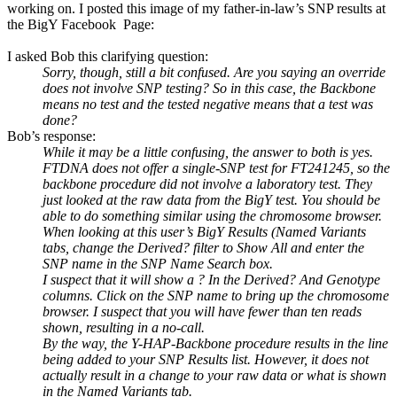
working on. I posted this image of my father-in-law’s SNP results at
the BigY Facebook Page:
I asked Bob this clarifying question:
Sorry, though, still a bit confused. Are you saying an override
does not involve SNP testing? So in this case, the Backbone
means no test and the tested negative means that a test was
done?
Bob’s response:
While it may be a little confusing, the answer to both is yes.
FTDNA does not offer a single-SNP test for FT241245, so the
backbone procedure did not involve a laboratory test. They
just looked at the raw data from the BigY test. You should be
able to do something similar using the chromosome browser.
When looking at this user’s BigY Results (Named Variants
tabs, change the Derived? filter to Show All and enter the
SNP name in the SNP Name Search box.
I suspect that it will show a ? In the Derived? And Genotype
columns. Click on the SNP name to bring up the chromosome
browser. I suspect that you will have fewer than ten reads
shown, resulting in a no-call.
By the way, the Y-HAP-Backbone procedure results in the line
being added to your SNP Results list. However, it does not
actually result in a change to your raw data or what is shown
in the Named Variants tab.