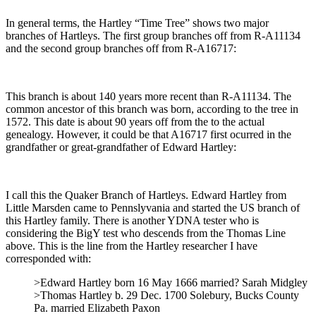
In general terms, the Hartley “Time Tree” shows two major
branches of Hartleys. The first group branches off from R-A11134
and the second group branches off from R-A16717:
This branch is about 140 years more recent than R-A11134. The
common ancestor of this branch was born, according to the tree in
1572. This date is about 90 years off from the to the actual
genealogy. However, it could be that A16717 first ocurred in the
grandfather or great-grandfather of Edward Hartley:
I call this the Quaker Branch of Hartleys. Edward Hartley from
Little Marsden came to Pennslyvania and started the US branch of
this Hartley family. There is another YDNA tester who is
considering the BigY test who descends from the Thomas Line
above. This is the line from the Hartley researcher I have
corresponded with:
>Edward Hartley born 16 May 1666 married? Sarah Midgley
>Thomas Hartley b. 29 Dec. 1700 Solebury, Bucks County
Pa. married Elizabeth Paxon