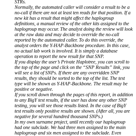
STRs.
Normally, the automated caller will consider a result to be a
no-call if there are not at least ten reads for that position. If a
new kit has a result that might affect the haplogroup
definitions, a manual review of the other kits assigned to the
haplogroup may occur. The analyst doing the review will look
at the raw data and may decide to override the no-call
reported by the automated caller. To do this override, the
analyst orders the Y-HAP-Backbone procedure. In this case,
no actual lab work is involved. It is simply a database
operation to report the new result for that SNP.
If you display the user’s Private Haplotree, you can scroll to
the top of the page and click on the “SNP Results” link, you
will see a list of SNPs. If there are any overridden SNP
results, they should be sorted to the top of the list. The test
type will be shown as Y-HAP-Backbone. The result may be
positive or negative.
If you scroll down through the pages of this report, in addition
to any BigY test results, if the user has done any other SNP
testing, you will see those results listed. In the case of BigY
test results only positive results are shown. (After all, you are
negative for several hundred thousand SNPs.)
In my own surname project, until recently our haplogroup
had one subclade. We had three men assigned to the main
haplogroup and six men assigned to the subclade. Even