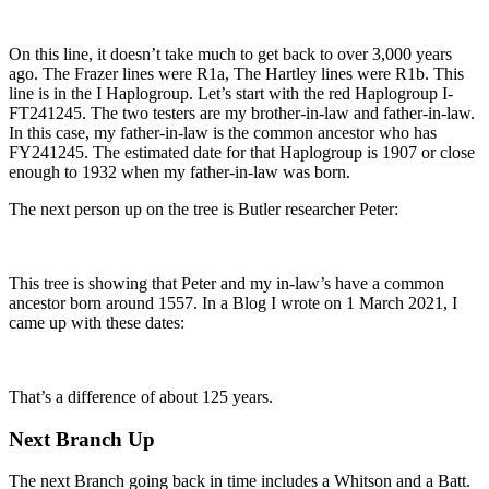
On this line, it doesn’t take much to get back to over 3,000 years
ago. The Frazer lines were R1a, The Hartley lines were R1b. This
line is in the I Haplogroup. Let’s start with the red Haplogroup I-
FT241245. The two testers are my brother-in-law and father-in-law.
In this case, my father-in-law is the common ancestor who has
FY241245. The estimated date for that Haplogroup is 1907 or close
enough to 1932 when my father-in-law was born.
The next person up on the tree is Butler researcher Peter:
This tree is showing that Peter and my in-law’s have a common
ancestor born around 1557. In a Blog I wrote on 1 March 2021, I
came up with these dates:
That’s a difference of about 125 years.
Next Branch Up
The next Branch going back in time includes a Whitson and a Batt.