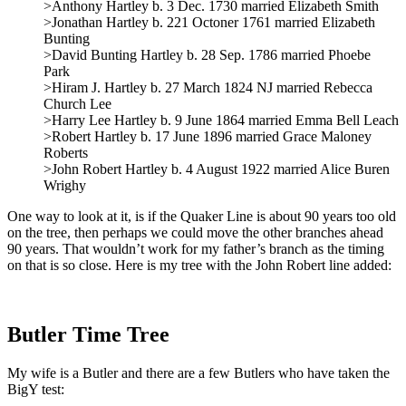
>Anthony Hartley b. 3 Dec. 1730 married Elizabeth Smith
>Jonathan Hartley b. 221 Octoner 1761 married Elizabeth
Bunting
>David Bunting Hartley b. 28 Sep. 1786 married Phoebe
Park
>Hiram J. Hartley b. 27 March 1824 NJ married Rebecca
Church Lee
>Harry Lee Hartley b. 9 June 1864 married Emma Bell Leach
>Robert Hartley b. 17 June 1896 married Grace Maloney
Roberts
>John Robert Hartley b. 4 August 1922 married Alice Buren
Wrighy
One way to look at it, is if the Quaker Line is about 90 years too old
on the tree, then perhaps we could move the other branches ahead
90 years. That wouldn’t work for my father’s branch as the timing
on that is so close. Here is my tree with the John Robert line added:
Butler Time Tree
My wife is a Butler and there are a few Butlers who have taken the
BigY test: