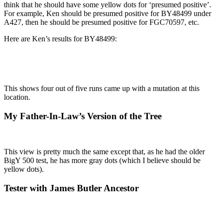
think that he should have some yellow dots for ‘presumed positive’.
For example, Ken should be presumed positive for BY48499 under
A427, then he should be presumed positive for FGC70597, etc.
Here are Ken’s results for BY48499:
This shows four out of five runs came up with a mutation at this
location.
My Father-In-Law’s Version of the Tree
This view is pretty much the same except that, as he had the older
BigY 500 test, he has more gray dots (which I believe should be
yellow dots).
Tester with James Butler Ancestor