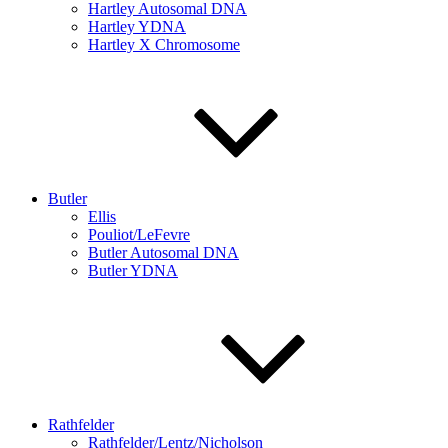
Hartley Autosomal DNA
Hartley YDNA
Hartley X Chromosome
Butler
Ellis
Pouliot/LeFevre
Butler Autosomal DNA
Butler YDNA
Rathfelder
Rathfelder/Lentz/Nicholson