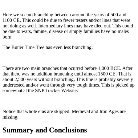
Here we see no branching between around the years of 500 and
1100 CE. This could be due to fewer testers and/or lines that were
not doing as well. Intermediary lines may have died out. This could
be due to wars, famine, disease or simply famiilies have no males
born.
The Butler Time Tree has even less branching:
There are two main branches that ocurred before 1,000 BCE. After
that there was no addition branching until almost 1500 CE. That is
about 2,500 years without branching. This line is probably severely
undertested and/or went through very tough times. This is picked up
somewhat at the SNP Tracker Website:
Notice that whole eras are skipped. Medieval and Iron Ages are
missing.
Summary and Conclusions