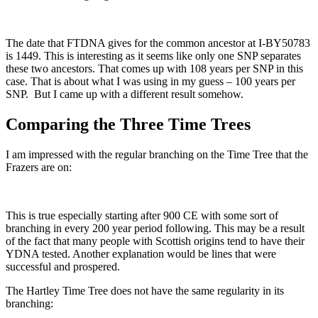
The date that FTDNA gives for the common ancestor at I-BY50783
is 1449. This is interesting as it seems like only one SNP separates
these two ancestors. That comes up with 108 years per SNP in this
case. That is about what I was using in my guess – 100 years per
SNP. But I came up with a different result somehow.
Comparing the Three Time Trees
I am impressed with the regular branching on the Time Tree that the
Frazers are on:
This is true especially starting after 900 CE with some sort of
branching in every 200 year period following. This may be a result
of the fact that many people with Scottish origins tend to have their
YDNA tested. Another explanation would be lines that were
successful and prospered.
The Hartley Time Tree does not have the same regularity in its
branching: