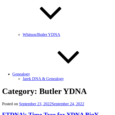
Whitson/Butler YDNA
Genealogy
Jarek DNA & Genealogy
Category:
Butler YDNA
Posted on
September 23, 2022
September 24, 2022
FTDNA’s Time Tree for YDNA BigY