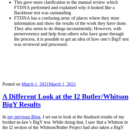
This gave more clarification to the manual review which
FTDNA performed and explained why it looked like a
Backbone test was outstanding
FTDNA has a confusing array of places where they store
information and show the results of the work they have done.
They also seem to do things inconsistently. However, with
perserverence and help from others who have gone through
the process, it is possible to get an idea of how one’s BigY test
was reviewed and processed.
Posted on
March 1, 2021
March 1, 2021
A Different Look at the I2 Butler/Whitson
BigY Results
In
my previous Blog
, I set out to look at the finalized results of my
brother-in-law’s BigY test. While doing that, I saw that a Whitson in
the I2 section of the Whitson/Butler Project had also taken a BigY