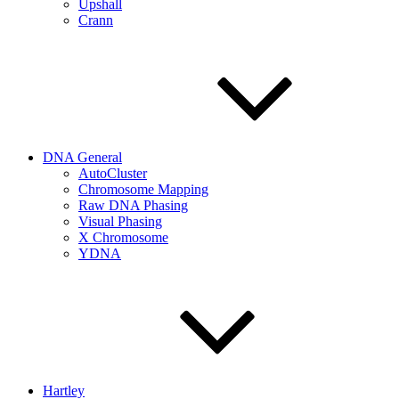
Upshall
Crann
DNA General
AutoCluster
Chromosome Mapping
Raw DNA Phasing
Visual Phasing
X Chromosome
YDNA
Hartley