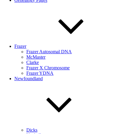
Genealogy Pages
Frazer
Frazer Autosomal DNA
McMaster
Clarke
Frazer X Chromosome
Frazer YDNA
Newfoundland
Dicks