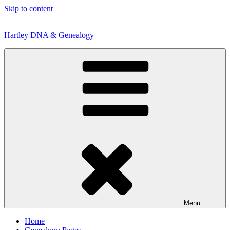
Skip to content
Hartley DNA & Genealogy
Menu
Home