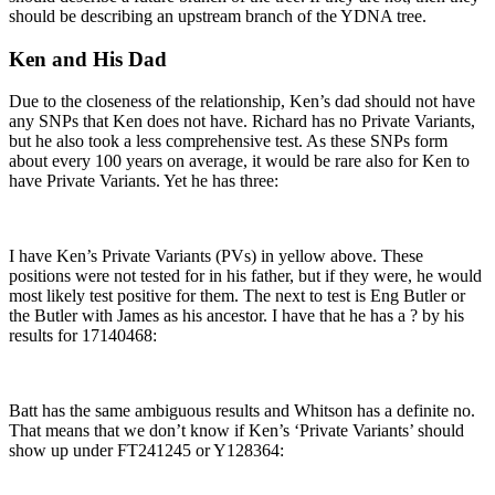
should be describing an upstream branch of the YDNA tree.
Ken and His Dad
Due to the closeness of the relationship, Ken’s dad should not have
any SNPs that Ken does not have. Richard has no Private Variants,
but he also took a less comprehensive test. As these SNPs form
about every 100 years on average, it would be rare also for Ken to
have Private Variants. Yet he has three:
I have Ken’s Private Variants (PVs) in yellow above. These
positions were not tested for in his father, but if they were, he would
most likely test positive for them. The next to test is Eng Butler or
the Butler with James as his ancestor. I have that he has a ? by his
results for 17140468:
Batt has the same ambiguous results and Whitson has a definite no.
That means that we don’t know if Ken’s ‘Private Variants’ should
show up under FT241245 or Y128364: