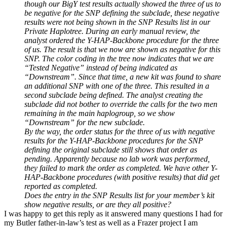
though our BigY test results actually showed the three of us to
be negative for the SNP defining the subclade, these negative
results were not being shown in the SNP Results list in our
Private Haplotree. During an early manual review, the
analyst ordered the Y-HAP-Backbone procedure for the three
of us. The result is that we now are shown as negative for this
SNP. The color coding in the tree now indicates that we are
“Tested Negative” instead of being indicated as
“Downstream”. Since that time, a new kit was found to share
an additional SNP with one of the three. This resulted in a
second subclade being defined. The analyst creating the
subclade did not bother to override the calls for the two men
remaining in the main haplogroup, so we show
“Downstream” for the new subclade.
By the way, the order status for the three of us with negative
results for the Y-HAP-Backbone procedures for the SNP
defining the original subclade still shows that order as
pending. Apparently because no lab work was performed,
they failed to mark the order as completed. We have other Y-
HAP-Backbone procedures (with positive results) that did get
reported as completed.
Does the entry in the SNP Results list for your member’s kit
show negative results, or are they all positive?
I was happy to get this reply as it answered many questions I had for
my Butler father-in-law’s test as well as a Frazer project I am