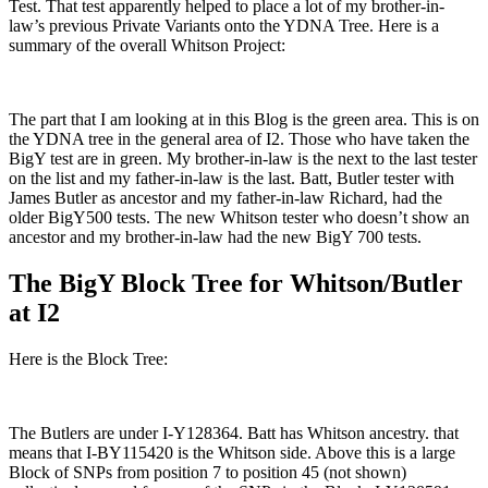
Test. That test apparently helped to place a lot of my brother-in-
law’s previous Private Variants onto the YDNA Tree. Here is a
summary of the overall Whitson Project:
The part that I am looking at in this Blog is the green area. This is on
the YDNA tree in the general area of I2. Those who have taken the
BigY test are in green. My brother-in-law is the next to the last tester
on the list and my father-in-law is the last. Batt, Butler tester with
James Butler as ancestor and my father-in-law Richard, had the
older BigY500 tests. The new Whitson tester who doesn’t show an
ancestor and my brother-in-law had the new BigY 700 tests.
The BigY Block Tree for Whitson/Butler
at I2
Here is the Block Tree:
The Butlers are under I-Y128364. Batt has Whitson ancestry. that
means that I-BY115420 is the Whitson side. Above this is a large
Block of SNPs from position 7 to position 45 (not shown)