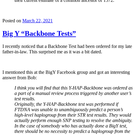
their current estimate of a common ancestor of 1572.
Posted on
March 22, 2021
Big Y “Backbone Tests”
I recently noticed that a Backbone Test had been ordered for my late
father-in-law. This surprised me as it was a bit dated.
I mentioned this at the BigY Facebook group and got an interesting
answer from Bob:
I think you will find that this Y-HAP-Backbone was ordered as
a part of a manual review process triggered by another user’s
test results.
Originally, the Y-HAP-Backbone test was performed if
FTDNA was unable to unambiguously predict a person’s
high-level haplogroup from their STR test results. They would
actually perform enough SNP testing to resolve the ambiguity.
In the case of somebody who has actually done a BigY test,
there should be no necessity to predict a haplogroup from the