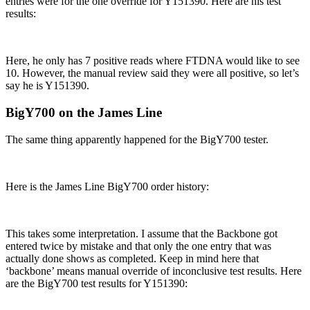
entries were for the one override for Y151390. Here are his test
results:
Here, he only has 7 positive reads where FTDNA would like to see
10. However, the manual review said they were all positive, so let’s
say he is Y151390.
BigY700 on the James Line
The same thing apparently happened for the BigY700 tester.
Here is the James Line BigY700 order history:
This takes some interpretation. I assume that the Backbone got
entered twice by mistake and that only the one entry that was
actually done shows as completed. Keep in mind here that
‘backbone’ means manual override of inconclusive test results. Here
are the BigY700 test results for Y151390: