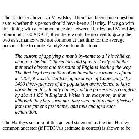
The top tester above is a Mawdsley. There had been some question
as to whether this person should have been a Hartley. If we go with
this timing with a common ancestor between Hartley and Mawdsley
of around 1100 AD/CE, then there would be no need to group the
two as surnames were not common at that time for the average
person. I like to quote FamilySearch on this topic:
The custom of applying a man’s
by-name
to all his children
began in the late 12th century and spread slowly, with the
manorial classes and the south of England leading the way.
The first legal recognition of an hereditary surname is found
in 1267; it was
de Cantebrigg
meaning ‘of Canterbury.’ By
1400 three-quarters of the population are reckoned to have
borne hereditary family names, and the process was complete
by about 1450 in England. Wales is an exception, in that
although they had surnames they were patronymics (derived
from the father’s first name) and thus changed each
generation.
The Hartleys seem to fit this general statement as the first Hartley
common ancestor (if FTDNA’s estimate is correct) is shown to be: