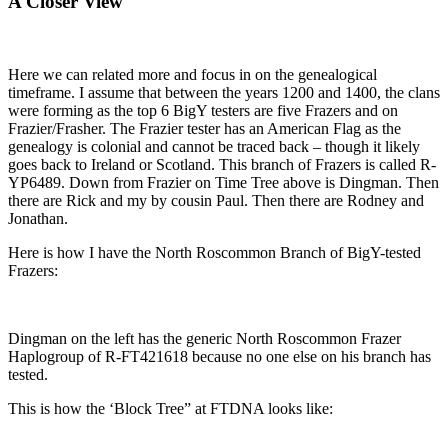
A Closer View
Here we can related more and focus in on the genealogical
timeframe. I assume that between the years 1200 and 1400, the clans
were forming as the top 6 BigY testers are five Frazers and on
Frazier/Frasher. The Frazier tester has an American Flag as the
genealogy is colonial and cannot be traced back – though it likely
goes back to Ireland or Scotland. This branch of Frazers is called R-
YP6489. Down from Frazier on Time Tree above is Dingman. Then
there are Rick and my by cousin Paul. Then there are Rodney and
Jonathan.
Here is how I have the North Roscommon Branch of BigY-tested
Frazers:
Dingman on the left has the generic North Roscommon Frazer
Haplogroup of R-FT421618 because no one else on his branch has
tested.
This is how the ‘Block Tree” at FTDNA looks like: