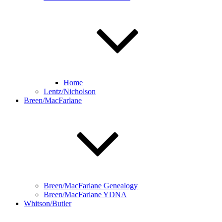
Home
Lentz/Nicholson
Breen/MacFarlane
Breen/MacFarlane Genealogy
Breen/MacFarlane YDNA
Whitson/Butler