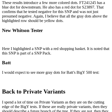
These results introduce a few more colored dots. FT241245 has a
blue dot for downstream. He also has a red dot for S23897. That
confirms that he tested negative for this SNP and was not just
presumed negative. Again, I believe that all the gray dots above the
highlighted row should be yellow dots.
New Whitson Tester
Here I highlighted a SNP with a red shopping basket. It is noted that
this SNP is part of a SNP Pack.
Batt
I would expect to see more gray dots for Batt’s BigY 500 test:
Back to Private Variants
I spend a lot of time on Private Variants as they are on the cutting
edge of the BigY tests. If these are really private variants, then they
should describe a future branch of the tree. If they are not, then they