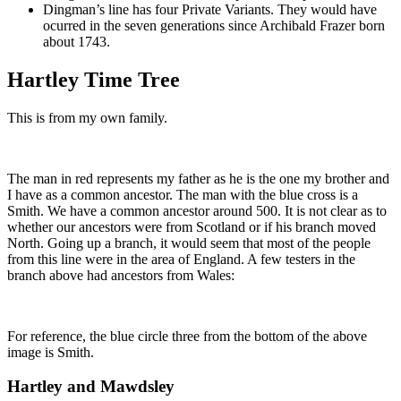
Dingman’s line has four Private Variants. They would have
ocurred in the seven generations since Archibald Frazer born
about 1743.
Hartley Time Tree
This is from my own family.
The man in red represents my father as he is the one my brother and
I have as a common ancestor. The man with the blue cross is a
Smith. We have a common ancestor around 500. It is not clear as to
whether our ancestors were from Scotland or if his branch moved
North. Going up a branch, it would seem that most of the people
from this line were in the area of England. A few testers in the
branch above had ancestors from Wales:
For reference, the blue circle three from the bottom of the above
image is Smith.
Hartley and Mawdsley