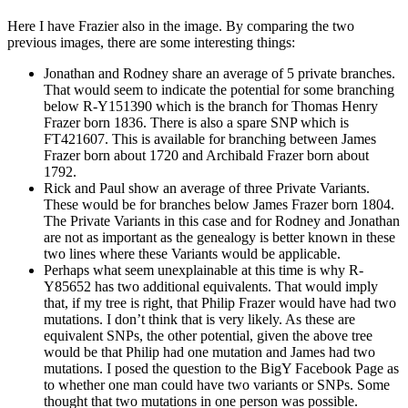
Here I have Frazier also in the image. By comparing the two
previous images, there are some interesting things:
Jonathan and Rodney share an average of 5 private branches.
That would seem to indicate the potential for some branching
below R-Y151390 which is the branch for Thomas Henry
Frazer born 1836. There is also a spare SNP which is
FT421607. This is available for branching between James
Frazer born about 1720 and Archibald Frazer born about
1792.
Rick and Paul show an average of three Private Variants.
These would be for branches below James Frazer born 1804.
The Private Variants in this case and for Rodney and Jonathan
are not as important as the genealogy is better known in these
two lines where these Variants would be applicable.
Perhaps what seem unexplainable at this time is why R-
Y85652 has two additional equivalents. That would imply
that, if my tree is right, that Philip Frazer would have had two
mutations. I don’t think that is very likely. As these are
equivalent SNPs, the other potential, given the above tree
would be that Philip had one mutation and James had two
mutations. I posed the question to the BigY Facebook Page as
to whether one man could have two variants or SNPs. Some
thought that two mutations in one person was possible.