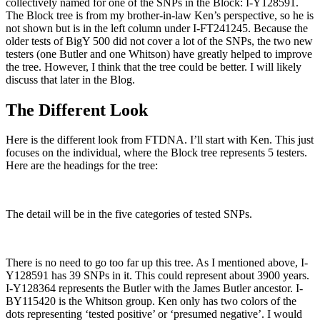
collectively named for one of the SNPs in the Block: I-Y128591.
The Block tree is from my brother-in-law Ken’s perspective, so he is
not shown but is in the left column under I-FT241245. Because the
older tests of BigY 500 did not cover a lot of the SNPs, the two new
testers (one Butler and one Whitson) have greatly helped to improve
the tree. However, I think that the tree could be better. I will likely
discuss that later in the Blog.
The Different Look
Here is the different look from FTDNA. I’ll start with Ken. This just
focuses on the individual, where the Block tree represents 5 testers.
Here are the headings for the tree:
The detail will be in the five categories of tested SNPs.
There is no need to go too far up this tree. As I mentioned above, I-
Y128591 has 39 SNPs in it. This could represent about 3900 years.
I-Y128364 represents the Butler with the James Butler ancestor. I-
BY115420 is the Whitson group. Ken only has two colors of the
dots representing ‘tested positive’ or ‘presumed negative’. I would