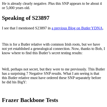
He is already clearly negative. Plus this SNP appears to be about 4
or 5,000 years old.
Speaking of S23897
I see that I mentioned S23897 in
a previous Blog on Butler YDNA
.
This is for a Butler relative with common Irish roots, but we have
not yet established a genealogical connection. Now, thanks to Bob, I
know where to find this Butler’s secret testing results:
Well, perhaps not secret, but they were to me previously. This Butler
has a surprising 7 Negative SNP results. What I am seeing is that
this Butler relative must have ordered these SNP separately before
he did his BigY:
Frazer Backbone Tests