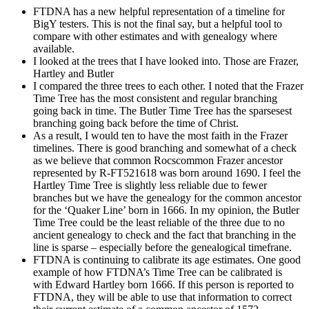
FTDNA has a new helpful representation of a timeline for
BigY testers. This is not the final say, but a helpful tool to
compare with other estimates and with genealogy where
available.
I looked at the trees that I have looked into. Those are Frazer,
Hartley and Butler
I compared the three trees to each other. I noted that the Frazer
Time Tree has the most consistent and regular branching
going back in time. The Butler Time Tree has the sparsesest
branching going back before the time of Christ.
As a result, I would ten to have the most faith in the Frazer
timelines. There is good branching and somewhat of a check
as we believe that common Rocscommon Frazer ancestor
represented by R-FT521618 was born around 1690. I feel the
Hartley Time Tree is slightly less reliable due to fewer
branches but we have the genealogy for the common ancestor
for the ‘Quaker Line’ born in 1666. In my opinion, the Butler
Time Tree could be the least reliable of the three due to no
ancient genealogy to check and the fact that branching in the
line is sparse – especially before the genealogical timefrane.
FTDNA is continuing to calibrate its age estimates. One good
example of how FTDNA’s Time Tree can be calibrated is
with Edward Hartley born 1666. If this person is reported to
FTDNA, they will be able to use that information to correct