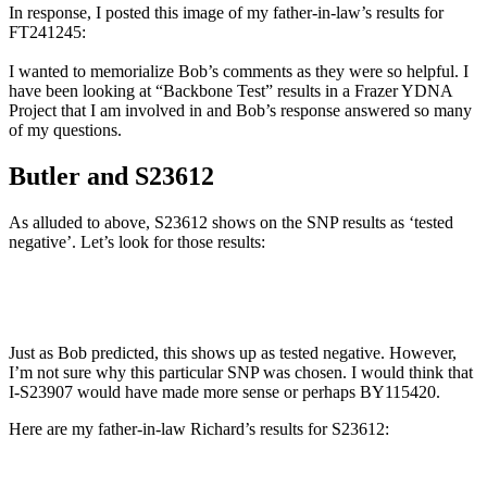
In response, I posted this image of my father-in-law’s results for
FT241245:
I wanted to memorialize Bob’s comments as they were so helpful. I
have been looking at “Backbone Test” results in a Frazer YDNA
Project that I am involved in and Bob’s response answered so many
of my questions.
Butler and S23612
As alluded to above, S23612 shows on the SNP results as ‘tested
negative’. Let’s look for those results:
Just as Bob predicted, this shows up as tested negative. However,
I’m not sure why this particular SNP was chosen. I would think that
I-S23907 would have made more sense or perhaps BY115420.
Here are my father-in-law Richard’s results for S23612: