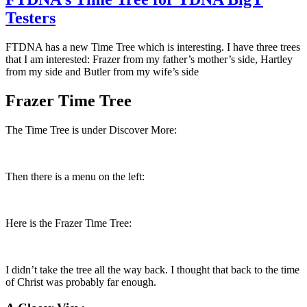
Testers
FTDNA has a new Time Tree which is interesting. I have three trees
that I am interested: Frazer from my father’s mother’s side, Hartley
from my side and Butler from my wife’s side
Frazer Time Tree
The Time Tree is under Discover More:
Then there is a menu on the left:
Here is the Frazer Time Tree:
I didn’t take the tree all the way back. I thought that back to the time
of Christ was probably far enough.