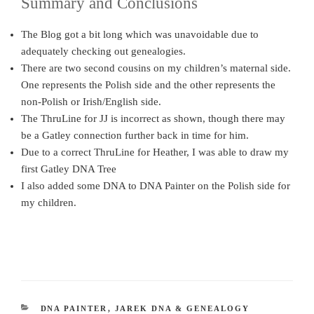
Summary and Conclusions
The Blog got a bit long which was unavoidable due to
adequately checking out genealogies.
There are two second cousins on my children’s maternal side.
One represents the Polish side and the other represents the
non-Polish or Irish/English side.
The ThruLine for JJ is incorrect as shown, though there may
be a Gatley connection further back in time for him.
Due to a correct ThruLine for Heather, I was able to draw my
first Gatley DNA Tree
I also added some DNA to DNA Painter on the Polish side for
my children.
CATEGORIES
DNA PAINTER
,
JAREK DNA & GENEALOGY