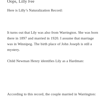
Oops, Lilly Fee
Here is Lilly’s Naturalization Record:
It turns out that Lily was also from Warrington. She was born
there in 1897 and married in 1920. I assume that marriage
was in Winnipeg. The birth place of John Joseph is still a
mystery.
Child Newman Henry identifies Lily as a Hardman:
According to this record, the couple married in Warrington: