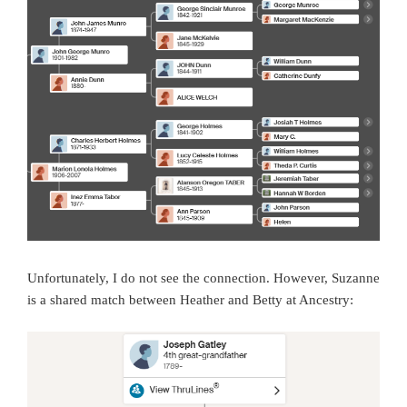
Unfortunately, I do not see the connection. However, Suzanne
is a shared match between Heather and Betty at Ancestry: