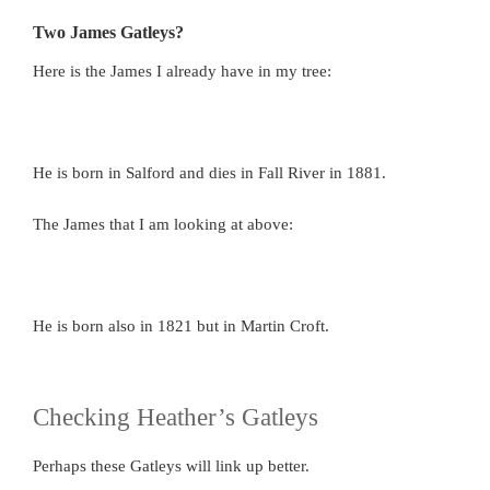
Two James Gatleys?
Here is the James I already have in my tree:
He is born in Salford and dies in Fall River in 1881.
The James that I am looking at above:
He is born also in 1821 but in Martin Croft.
Checking Heather’s Gatleys
Perhaps these Gatleys will link up better.