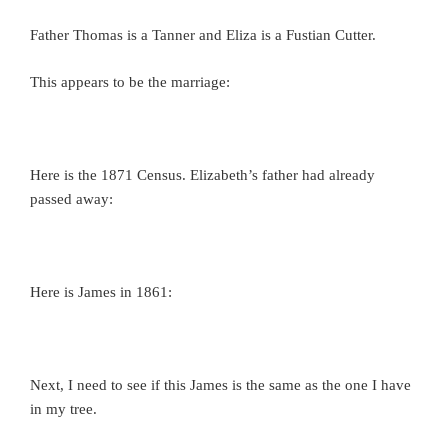
Father Thomas is a Tanner and Eliza is a Fustian Cutter.
This appears to be the marriage:
Here is the 1871 Census. Elizabeth’s father had already
passed away:
Here is James in 1861:
Next, I need to see if this James is the same as the one I have
in my tree.