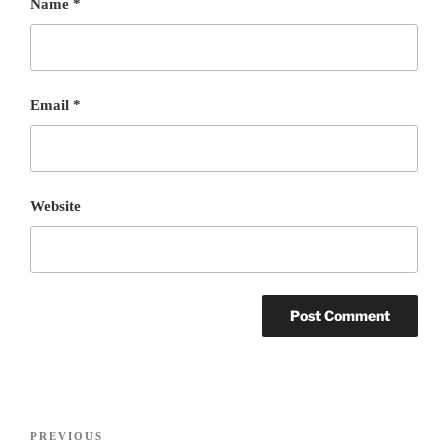
Name
*
Email
*
Website
Post
PREVIOUS
Previous