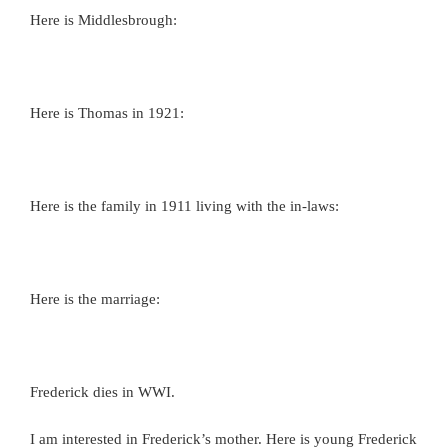
Here is Middlesbrough:
Here is Thomas in 1921:
Here is the family in 1911 living with the in-laws:
Here is the marriage:
Frederick dies in WWI.
I am interested in Frederick’s mother. Here is young Frederick