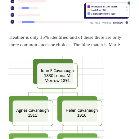
Heather is only 15% identified and of these there are only
three common ancestor choices. The blue match is Marti: