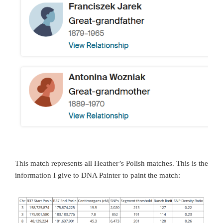
This match represents all Heather’s Polish matches. This is the
information I give to DNA Painter to paint the match: