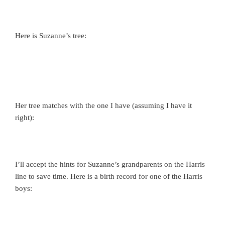
Here is Suzanne’s tree:
Her tree matches with the one I have (assuming I have it
right):
I’ll accept the hints for Suzanne’s grandparents on the Harris
line to save time. Here is a birth record for one of the Harris
boys: