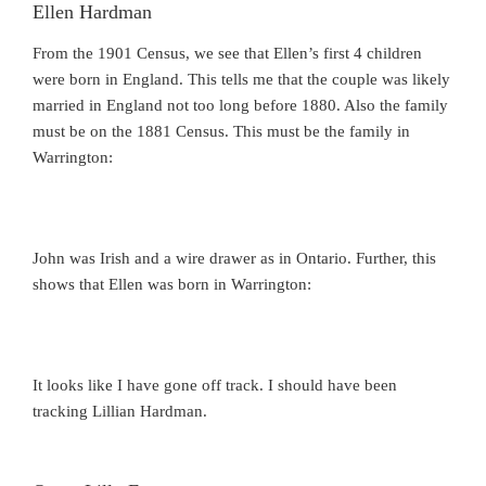
Ellen Hardman
From the 1901 Census, we see that Ellen’s first 4 children
were born in England. This tells me that the couple was likely
married in England not too long before 1880. Also the family
must be on the 1881 Census. This must be the family in
Warrington:
John was Irish and a wire drawer as in Ontario. Further, this
shows that Ellen was born in Warrington:
It looks like I have gone off track. I should have been
tracking Lillian Hardman.