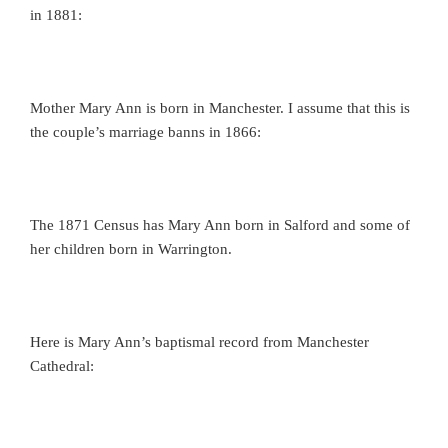
in 1881:
Mother Mary Ann is born in Manchester. I assume that this is
the couple’s marriage banns in 1866:
The 1871 Census has Mary Ann born in Salford and some of
her children born in Warrington.
Here is Mary Ann’s baptismal record from Manchester
Cathedral: