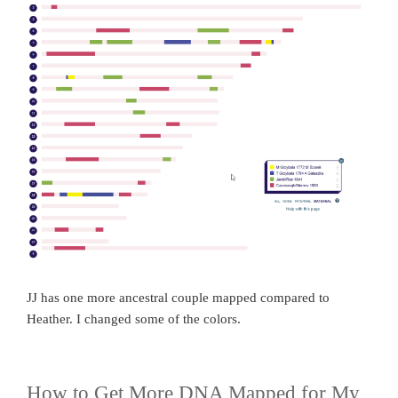
JJ has one more ancestral couple mapped compared to
Heather. I changed some of the colors.
How to Get More DNA Mapped for My