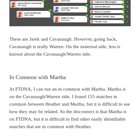
These are Jarek and Cavanaugh. However, going back,
Cavanaugh is really Warren. On the maternal side, less is
known about the Cavanaugh/Warren side.
In Common with Martha
At FTDNA, I can run an in common with Martha. Martha is
on the Cavanaugh/Warren side. I found 155 matches in
common between Heather and Martha, but it is difficult to see
how they may be related. So the disconnect is that Martha is
on FTDNA, but it is difficult to find other easily identifiable
matches that are in common with Heather.