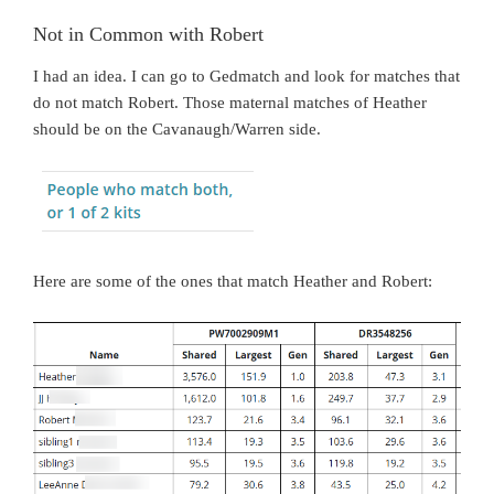
Not in Common with Robert
I had an idea. I can go to Gedmatch and look for matches that
do not match Robert. Those maternal matches of Heather
should be on the Cavanaugh/Warren side.
Here are some of the ones that match Heather and Robert: