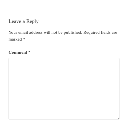
Leave a Reply
Your email address will not be published.
Required fields are
marked
*
Comment
*