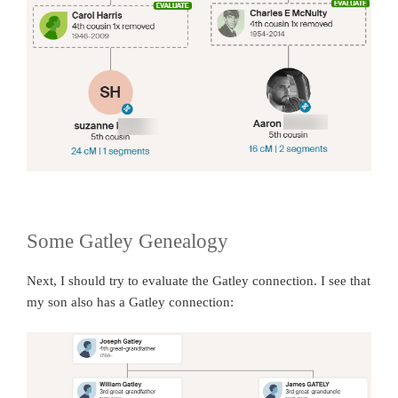
Some Gatley Genealogy
Next, I should try to evaluate the Gatley connection. I see that
my son also has a Gatley connection: