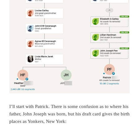
I’ll start with Patrick. There is some confusion as to where his
father, John Joseph was born, but his draft card gives the birth
places as Yonkers, New York: