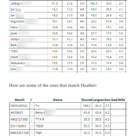
Here are some of the ones that match Heather: