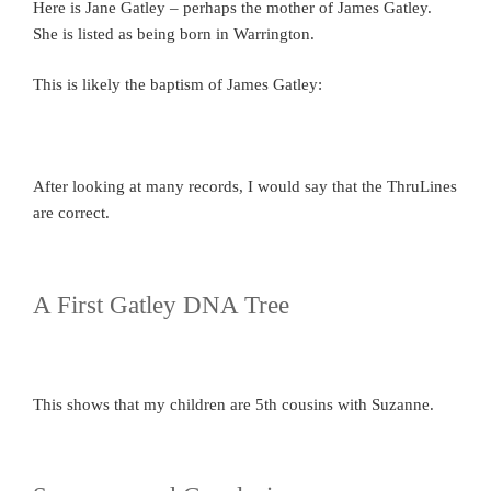
Here is Jane Gatley – perhaps the mother of James Gatley.
She is listed as being born in Warrington.
This is likely the baptism of James Gatley:
After looking at many records, I would say that the ThruLines
are correct.
A First Gatley DNA Tree
This shows that my children are 5th cousins with Suzanne.