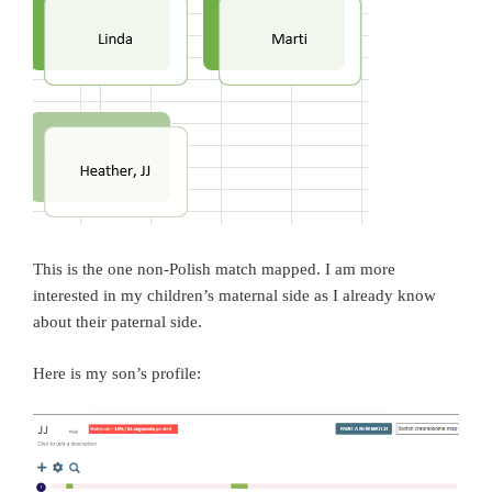
This is the one non-Polish match mapped. I am more
interested in my children’s maternal side as I already know
about their paternal side.
Here is my son’s profile: