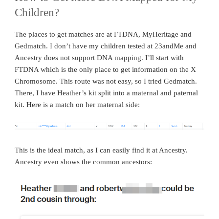
Children?
The places to get matches are at FTDNA, MyHeritage and
Gedmatch. I don’t have my children tested at 23andMe and
Ancestry does not support DNA mapping. I’ll start with
FTDNA which is the only place to get information on the X
Chromosome. This route was not easy, so I tried Gedmatch.
There, I have Heather’s kit split into a maternal and paternal
kit. Here is a match on her maternal side:
This is the ideal match, as I can easily find it at Ancestry.
Ancestry even shows the common ancestors: