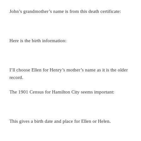
John’s grandmother’s name is from this death certificate:
Here is the birth information:
I’ll choose Ellen for Henry’s mother’s name as it is the older
record.
The 1901 Census for Hamilton City seems important:
This gives a birth date and place for Ellen or Helen.