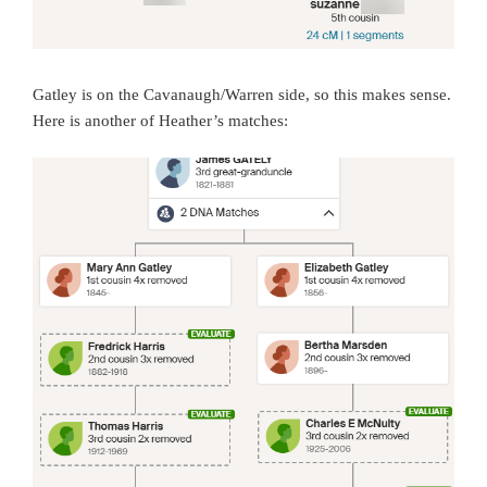
Gatley is on the Cavanaugh/Warren side, so this makes sense.
Here is another of Heather’s matches: