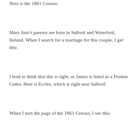
Here is the 1861 Census:
Mary Ann’s parents are born in Salford and Waterford,
Ireland. When I search for a marriage for this couple, I get
this:
I tend to think that this is right, as James is listed as a Fustian
Cutter. Here is Eccles, which is right near Salford:
When I turn the page of the 1861 Census, I see this: