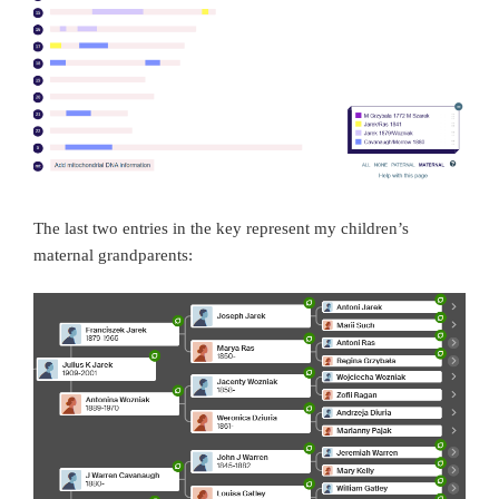
The last two entries in the key represent my children’s
maternal grandparents: