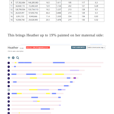
This brings Heather up to 19% painted on her maternal side: