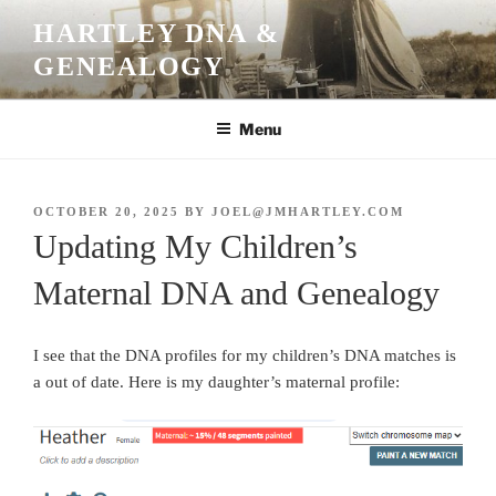
Skip
HARTLEY DNA &
to
GENEALOGY
content
Menu
POSTED
OCTOBER 20, 2025
BY
JOEL@JMHARTLEY.COM
ON
Updating My Children’s
Maternal DNA and Genealogy
I see that the DNA profiles for my children’s DNA matches is
a out of date. Here is my daughter’s maternal profile: