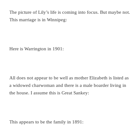
The picture of Lily’s life is coming into focus. But maybe not.
This marriage is in Winnipeg:
Here is Warrington in 1901:
All does not appear to be well as mother Elizabeth is listed as
a widowed charwoman and there is a male boarder living in
the house. I assume this is Great Sankey:
This appears to be the family in 1891: