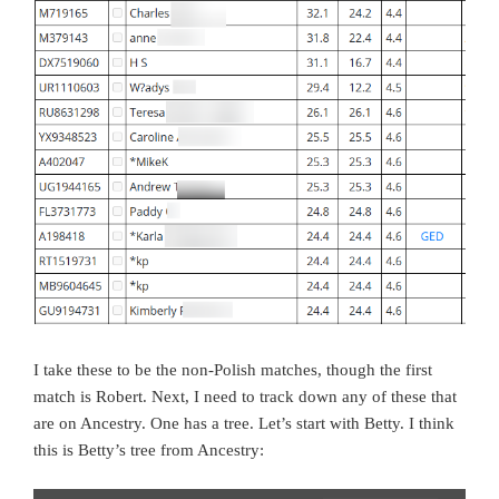
I take these to be the non-Polish matches, though the first
match is Robert. Next, I need to track down any of these that
are on Ancestry. One has a tree. Let’s start with Betty. I think
this is Betty’s tree from Ancestry: