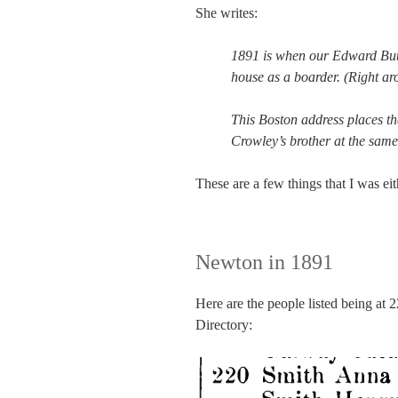
She writes:
1891 is when our Edward Butle
house as a boarder. (Right a
This Boston address places t
Crowley’s brother at the same
These are a few things that I was eit
Newton in 1891
Here are the people listed being at 
Directory: