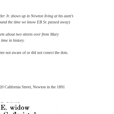
r Jr. shows up in Newton living at his aunt’s
round the time we know EB Sr. passed away)
hem about two streets over from Mary
 time in history.
her not aware of or did not conect the dots.
220 California Street, Newton in the 1891