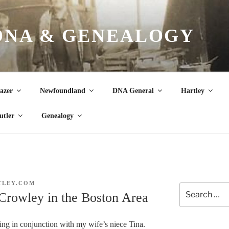
DNA & GENEALOGY
azer
Newfoundland
DNA General
Hartley
utler
Genealogy
TLEY.COM
Search
Crowley in the Boston Area
for:
ing in conjunction with my wife’s niece Tina.