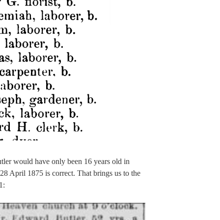
tler would have only been 16 years old in
28 April 1875 is correct. That brings us to the
1: