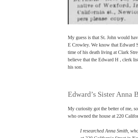
My guess is that St. John would ha
E Crowley. We know that Edward Se
time of his death living at Clark St
believe that the Edward H , clerk li
his son.
Edward’s Sister Anna B
My curiosity got the better of me, 
who owned the house at 220 Californ
I researched Anna Smith, who