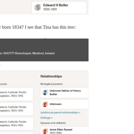
born 1834? I see that Tina has this tree: