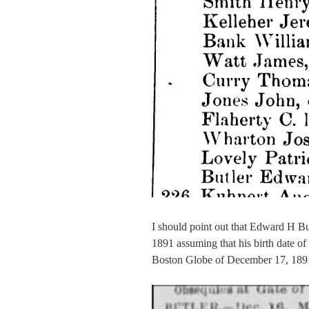
I should point out that Edward H Bu
1891 assuming that his birth date of 
Boston Globe of December 17, 189