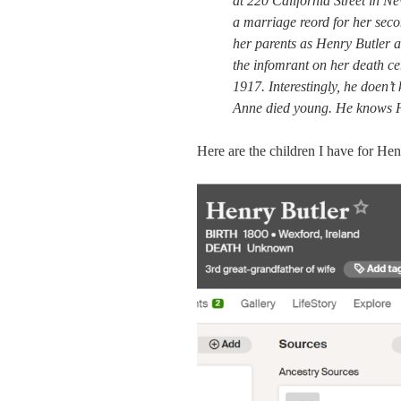
at 220 California Street in N
a marriage reord for her sec
her parents as Henry Butler a
the infomrant on her death ce
1917. Interestingly, he doen
Anne died young. He knows H
Here are the children I have for He