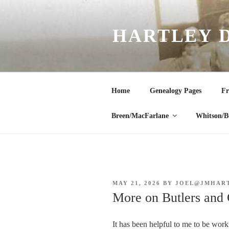
Skip
to
HARTLEY 
content
Home
Genealogy Pages
Fr
Breen/MacFarlane
Whitson/B
POSTED
MAY 21, 2026
BY
JOEL@JMHAR
ON
More on Butlers and 
It has been helpful to me to be work