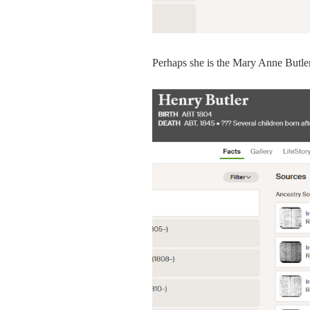
Perhaps she is the Mary Anne Butler 