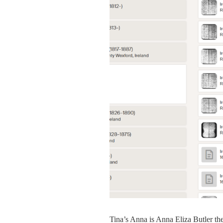
Tina’s Anna is Anna Eliza Butler th