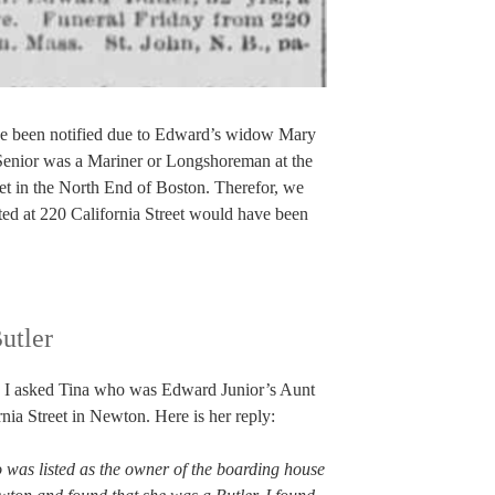
ve been notified due to Edward’s widow Mary
nior was a Mariner or Longshoreman at the
reet in the North End of Boston. Therefor, we
sted at 220 California Street would have been
utler
so I asked Tina who was Edward Junior’s Aunt
ia Street in Newton. Here is her reply:
 was listed as the owner of the boarding house