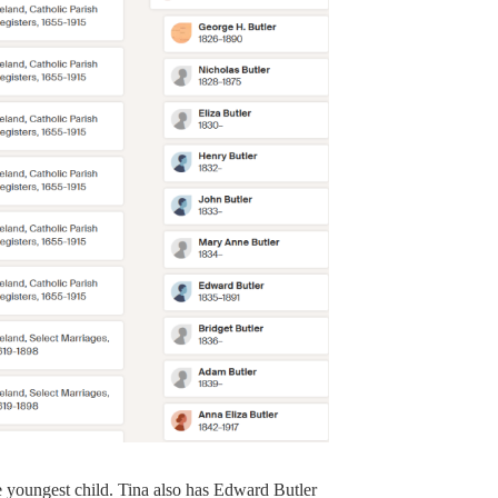
e youngest child. Tina also has Edward Butler