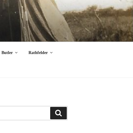
Butler
Rathfelder
Search