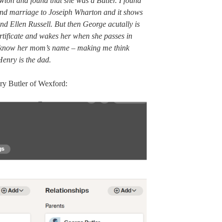
ewton and found that she was a Butler. I found
ond marriage to Joseiph Wharton and it shows
nd Ellen Russell. But then George acutally is
rtificate and wakes her when she passes in
’t know her mom’s name – making me think
enry is the dad.
nry Butler of Wexford: