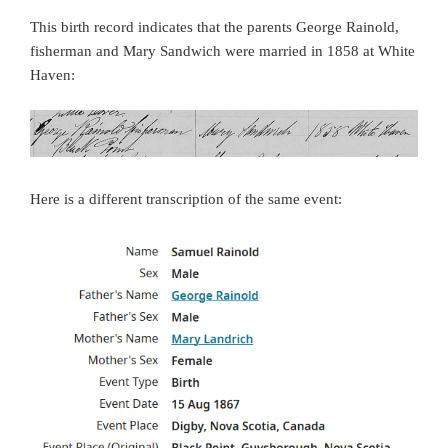
This birth record indicates that the parents George Rainold,
fisherman and Mary Sandwich were married in 1858 at White
Haven:
Here is a different transcription of the same event: