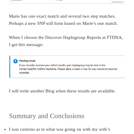
Marie has one exact match and several two step matches.
Perhaps a new SNP will form based on Marie’s one match.
When I choose the Discover Haplogroup Reports at FTDNA,
I get this message:
I will write another Blog when these results are available.
Summary and Conclusions
I was curioius as to what was going on with my wife’s