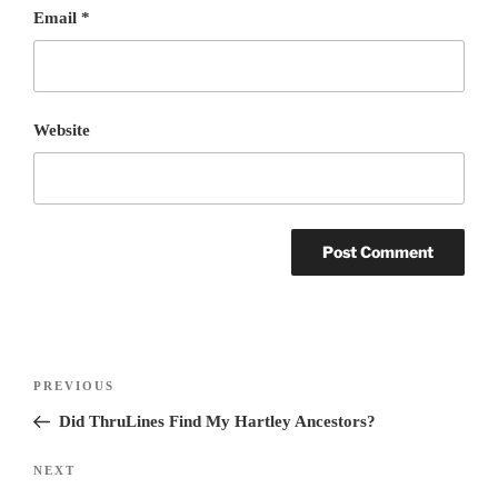
Email
*
Website
Post
PREVIOUS
Previous
navigation
Post
Did ThruLines Find My Hartley Ancestors?
NEXT
Next