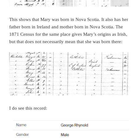
This shows that Mary was born in Nova Scotia. It also has her
father born in Ireland and mother born in Nova Scotia. The
1871 Census for the same place gives Mary’s origins as Irish,
but that does not necessarily mean that she was born there:
I do see this record: