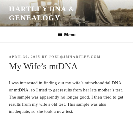
Skip
HARTLEY DNA &
to
GENEALOGY
content
Menu
POSTED
APRIL 30, 2025
BY
JOEL@JMHARTLEY.COM
ON
My Wife’s mtDNA
I was interested in finding out my wife’s mitochondrial DNA
or mtDNA, so I tried to get results from her late mother’s test.
The sample was apparently no longer good. I then tried to get
results from my wife’s old test. This sample was also
inadequate, so she took a new test.