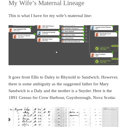
My Wife’s Maternal Lineage
This is what I have for my wife’s maternal line:
It goes from Ellis to Daley to Rhynold to Sandwich. However,
there is some ambiguity as the suggested father for Mary
Sandwich is a Daly and the mother is a Snyder. Here is the
1891 Census for Crow Harbour, Guysborough, Nova Scotia: