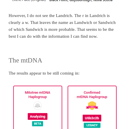
However, I do not see the Landrich. The r in Landrich is
clearly a w. That leaves the name as Landwich or Sandwich
of which Sandwich is more probable. That seems to be the
best I can do with the information I can find now.
The mtDNA
The results appear to be still coming in: