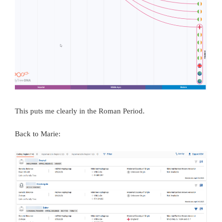
This puts me clearly in the Roman Period.
Back to Marie: