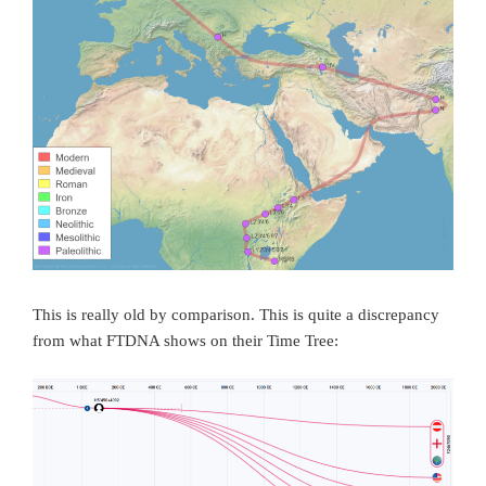
This is really old by comparison. This is quite a discrepancy
from what FTDNA shows on their Time Tree: