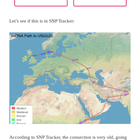
Let’s see if this is in SNP Tracker:
According to SNP Tracker, the connection is very old, going