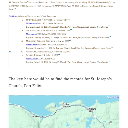
The key here would be to find the records for St. Joseph’s
Church, Port Felix.