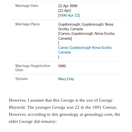
However, I assume that this George is the son of George
Rhynold. The younger George was 22 in the 1891 Census.
However, according to this genealogy at genealogy.com, the
elder George did remarry: