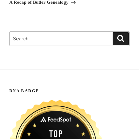
Post
A Recap of Butler Genealogy
Search
Search
for:
DNA BADGE