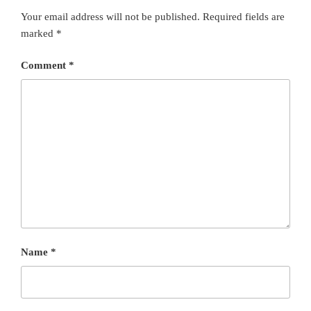
Your email address will not be published.
Required fields are
marked
*
Comment
*
Name
*