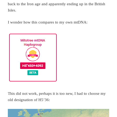
back to the Iron age and apparently ending up in the British
Isles.
I wonder how this compares to my own mtDNA:
This did not work, perhaps it is too new, I had to choose my
old designation of H5’36: