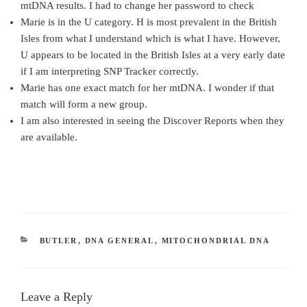
mtDNA results. I had to change her password to check
Marie is in the U category. H is most prevalent in the British
Isles from what I understand which is what I have. However,
U appears to be located in the British Isles at a very early date
if I am interpreting SNP Tracker correctly.
Marie has one exact match for her mtDNA. I wonder if that
match will form a new group.
I am also interested in seeing the Discover Reports when they
are available.
CATEGORIES
BUTLER
,
DNA GENERAL
,
MITOCHONDRIAL DNA
Leave a Reply