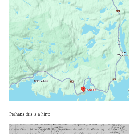
Perhaps this is a hint: