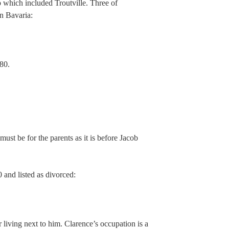
 which included Troutville. Three of
n Bavaria:
80.
must be for the parents as it is before Jacob
0 and listed as divorced:
 living next to him. Clarence’s occupation is a