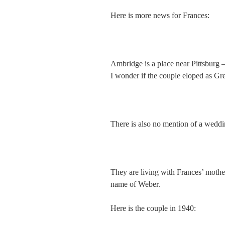
Here is more news for Frances:
Ambridge is a place near Pittsburg –
I wonder if the couple eloped as Gr
There is also no mention of a weddi
They are living with Frances’ moth
name of Weber.
Here is the couple in 1940: