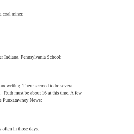
a coal miner.
her Indiana, Pennsylvania School:
handwriting. There seemed to be several
e. Ruth must be about 16 at this time. A few
the Punxatawney News:
s often in those days.