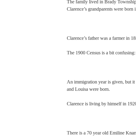
The family lived in Brady Township
Clarence’s grandparents were born i
Clarence’s father was a farmer in 18
The 1900 Census is a bit confusing:
An immigration year is given, but it 
and Louisa were born.
Clarence is living by himself in 192
There is a 70 year old Emiline Knarr