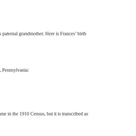
paternal grandmother. Here is Frances’ birth
, Pennsylvania:
name in the 1910 Census, but it is transcribed as