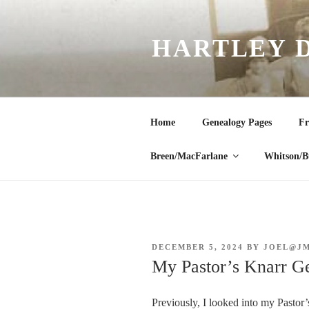
Skip
to
HARTLEY 
content
Home
Genealogy Pages
Fr
Breen/MacFarlane
Whitson/B
POSTED
DECEMBER 5, 2024
BY
JOEL@J
ON
My Pastor’s Knarr G
Previously, I looked into my Pastor’s