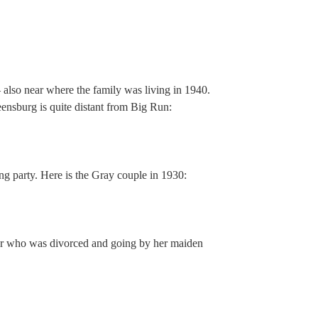
 also near where the family was living in 1940.
eensburg is quite distant from Big Run:
ng party. Here is the Gray couple in 1930:
er who was divorced and going by her maiden