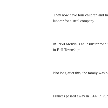
They now have four children and li
laborer for a steel company.
In 1950 Melvin is an insulator for a
in Bell Township:
Not long after this, the family was
Frances passed away in 1997 in Pu