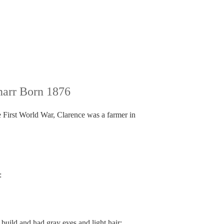
arr Born 1876
e First World War, Clarence was a farmer in
:
uild and had gray eyes and light hair: