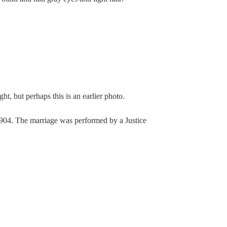
ht, but perhaps this is an earlier photo.
04. The marriage was performed by a Justice