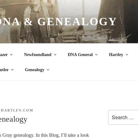
DNA & GENEALOGY
azer
Newfoundland
DNA General
Hartley
utler
Genealogy
MHARTLEY.COM
Search
enealogy
for:
 Gray genealogy. In this Blog, I’ll take a look