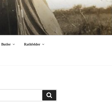
Butler
Rathfelder
Search