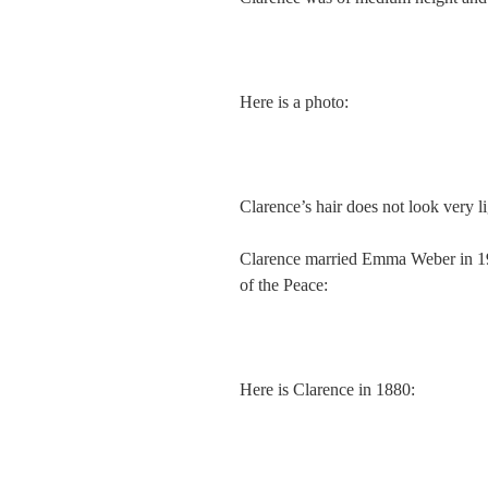
Here is a photo:
Clarence’s hair does not look very lig
Clarence married Emma Weber in 19
of the Peace:
Here is Clarence in 1880: