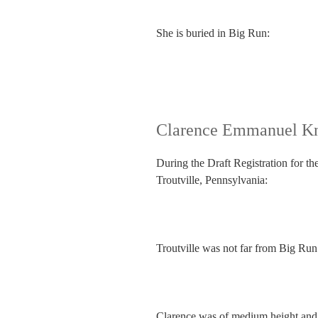
She is buried in Big Run:
Clarence Emmanuel Kn
During the Draft Registration for th
Troutville, Pennsylvania:
Troutville was not far from Big Run
Clarence was of medium height and b