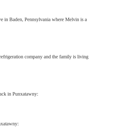
ve in Baden, Pennsylvania where Melvin is a
 refrigeration company and the family is living
 back in Punxatawny:
nxatawny: