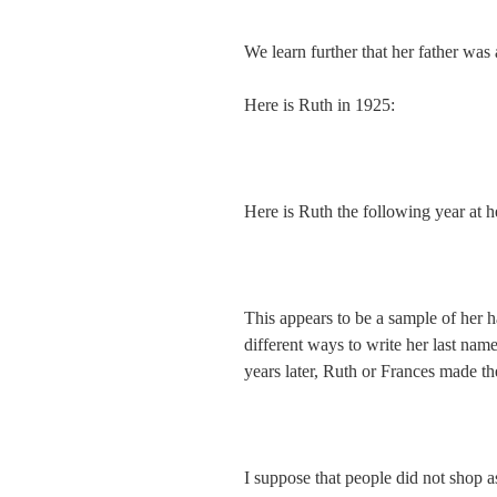
We learn further that her father was 
Here is Ruth in 1925:
Here is Ruth the following year at 
This appears to be a sample of her 
different ways to write her last nam
years later, Ruth or Frances made 
I suppose that people did not shop a