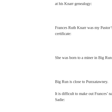
at his Knarr genealogy:
Frances Ruth Knarr was my Pastor’s 
certificate:
She was born to a miner in Big Run
Big Run is close to Punxatawney.
It is difficult to make out Frances’ 
Sadie: