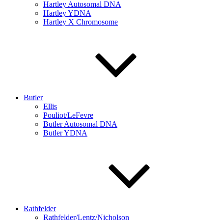
Hartley Autosomal DNA
Hartley YDNA
Hartley X Chromosome
Butler
Ellis
Pouliot/LeFevre
Butler Autosomal DNA
Butler YDNA
Rathfelder
Rathfelder/Lentz/Nicholson