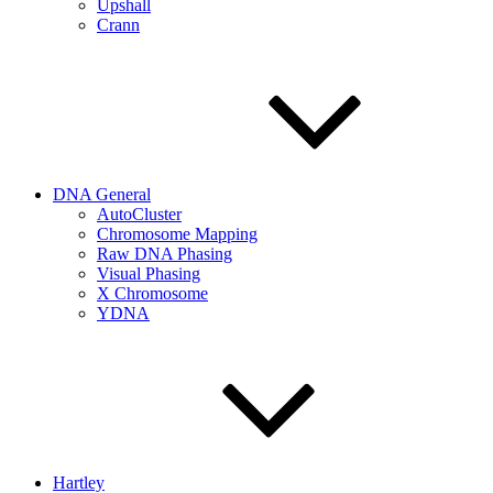
Upshall
Crann
DNA General
AutoCluster
Chromosome Mapping
Raw DNA Phasing
Visual Phasing
X Chromosome
YDNA
Hartley