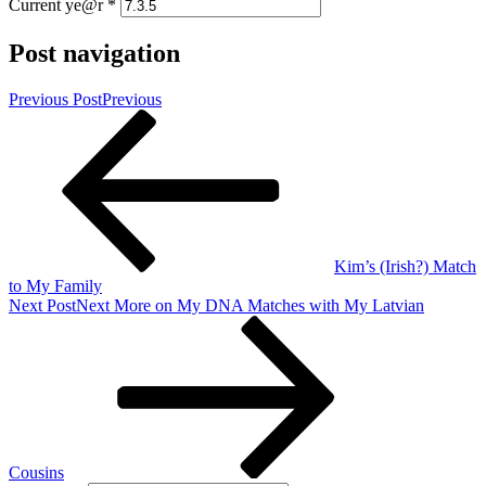
Current ye@r
*
Post navigation
Previous Post
Previous
Kim’s (Irish?) Match
to My Family
Next Post
Next
More on My DNA Matches with My Latvian
Cousins