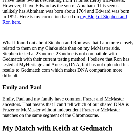
I have these two as descending from Thomas Leroy McMasters.
However, I have Edward as the son of Abraham. This seems
unlikely has Abraham was born about 1764 and Edward was born
in 1851. Here is my correction based on
my Blog of Stephen and
Ron here
.
What I found out about Stephen and Ron was that I am more closely
related to them on my Clarke side than on my McMaster side.
Stephen tested at 23andme. 23andme is not compatible with
Gedmatch with their current testing method. I believe that Ron has
tested at MyHeritage and AncestryDNA, but has not uploaded his
results to Gedmatch.com which makes DNA comparison more
difficult.
Emily and Paul
Emily, Paul and my family have common Frazer and McMaster
ancestors. That means that I can’t tell which of our shared DNA is
Frazer or McMaster without independent Frazer or McMaster
matches on the same segment of the Chromosome.
My Match with Keith at Gedmatch