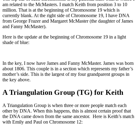
am related to the McMasters. I match Keith from position 3 to 10
million. That is at the beginning of Chromosome 19 which is
currently blank. At the right side of Chromosome 19, I have DNA
from George Frazer and Margaret McMaster (the daughter of James
and Fanny McMaster).
Here is the update at the beginning of Chromosome 19 in a light
shade of blue:
In the key, I now have James and Fanny McMaster. James was born
about 1806. This couple is in a section which represents my father’s
mother’s side. This is the largest of my four grandparent groups in
the key above.
A Triangulation Group (TG) for Keith
A Triangulation Group is when three or more people match each
other by DNA. When this happens, this is almost certain proof that
the DNA came down from the same ancestor. Here is Keith’s match
with Emily and Paul on Chromosome 12: