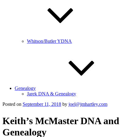
Whitson/Butler YDNA
Genealogy
Jarek DNA & Genealogy
Posted on
September 11, 2018
by
joel@jmhartley.com
Keith’s McMaster DNA and
Genealogy