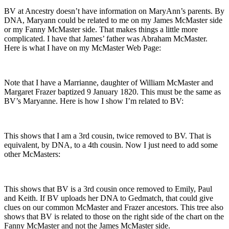
BV at Ancestry doesn’t have information on MaryAnn’s parents. By
DNA, Maryann could be related to me on my James McMaster side
or my Fanny McMaster side. That makes things a little more
complicated. I have that James’ father was Abraham McMaster.
Here is what I have on my McMaster Web Page:
Note that I have a Marrianne, daughter of William McMaster and
Margaret Frazer baptized 9 January 1820. This must be the same as
BV’s Maryanne. Here is how I show I’m related to BV:
This shows that I am a 3rd cousin, twice removed to BV. That is
equivalent, by DNA, to a 4th cousin. Now I just need to add some
other McMasters:
This shows that BV is a 3rd cousin once removed to Emily, Paul
and Keith. If BV uploads her DNA to Gedmatch, that could give
clues on our common McMaster and Frazer ancestors. This tree also
shows that BV is related to those on the right side of the chart on the
Fanny McMaster and not the James McMaster side.