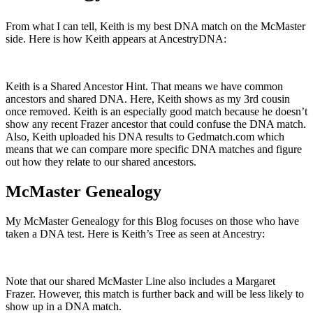
From what I can tell, Keith is my best DNA match on the McMaster
side. Here is how Keith appears at AncestryDNA:
Keith is a Shared Ancestor Hint. That means we have common
ancestors and shared DNA. Here, Keith shows as my 3rd cousin
once removed. Keith is an especially good match because he doesn’t
show any recent Frazer ancestor that could confuse the DNA match.
Also, Keith uploaded his DNA results to Gedmatch.com which
means that we can compare more specific DNA matches and figure
out how they relate to our shared ancestors.
McMaster Genealogy
My McMaster Genealogy for this Blog focuses on those who have
taken a DNA test. Here is Keith’s Tree as seen at Ancestry:
Note that our shared McMaster Line also includes a Margaret
Frazer. However, this match is further back and will be less likely to
show up in a DNA match.