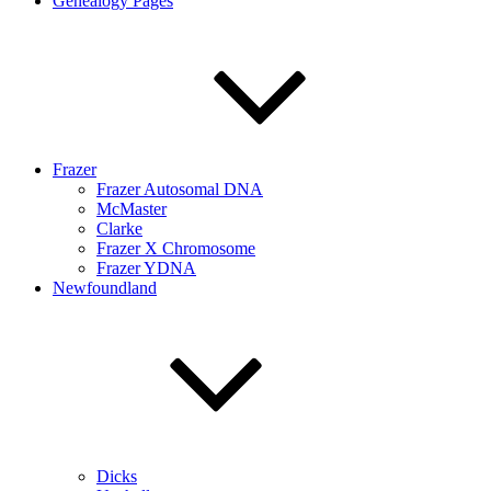
Genealogy Pages
Frazer
Frazer Autosomal DNA
McMaster
Clarke
Frazer X Chromosome
Frazer YDNA
Newfoundland
Dicks