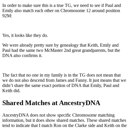
In order to make sure this is a true TG, we need to see if Paul and
Emily also match each other on Chromosome 12 around position
92M:
Yes, it looks like they do.
We were already pretty sure by genealogy that Keith, Emily and
Paul had the same two McMaster 2nd great grandparents, but the
DNA also confirms it.
The fact that no one in my family is in the TG does not mean that
we do not also descend from James and Fanny. It just means that we
didn’t share the same exact portion of DNA that Emily, Paul and
Keith did.
Shared Matches at AncestryDNA
AncestryDNA does not show specific Chromosome matching
information, but it does show shared matches. These shared matches
tend to indicate that I match Ron on the Clarke side and Keith on the