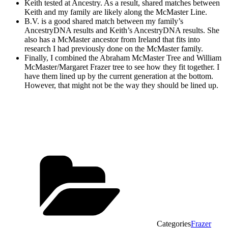
Keith tested at Ancestry. As a result, shared matches between
Keith and my family are likely along the McMaster Line.
B.V. is a good shared match between my family’s
AncestryDNA results and Keith’s AncestryDNA results. She
also has a McMaster ancestor from Ireland that fits into
research I had previously done on the McMaster family.
Finally, I combined the Abraham McMaster Tree and William
McMaster/Margaret Frazer tree to see how they fit together. I
have them lined up by the current generation at the bottom.
However, that might not be the way they should be lined up.
Categories
Frazer