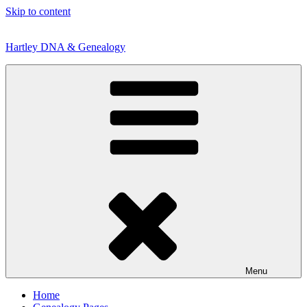
Skip to content
Hartley DNA & Genealogy
Menu
Home