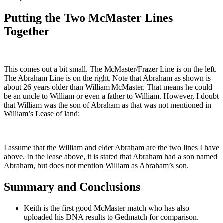
Putting the Two McMaster Lines
Together
This comes out a bit small. The McMaster/Frazer Line is on the left.
The Abraham Line is on the right. Note that Abraham as shown is
about 26 years older than William McMaster. That means he could
be an uncle to William or even a father to William. However, I doubt
that William was the son of Abraham as that was not mentioned in
William’s Lease of land:
I assume that the William and elder Abraham are the two lines I have
above. In the lease above, it is stated that Abraham had a son named
Abraham, but does not mention William as Abraham’s son.
Summary and Conclusions
Keith is the first good McMaster match who has also
uploaded his DNA results to Gedmatch for comparison.