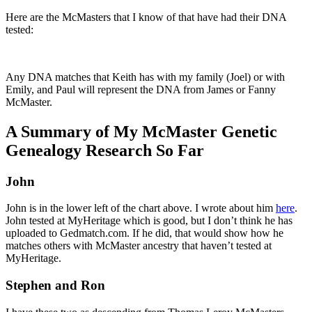
Here are the McMasters that I know of that have had their DNA
tested:
Any DNA matches that Keith has with my family (Joel) or with
Emily, and Paul will represent the DNA from James or Fanny
McMaster.
A Summary of My McMaster Genetic
Genealogy Research So Far
John
John is in the lower left of the chart above. I wrote about him
here
.
John tested at MyHeritage which is good, but I don’t think he has
uploaded to Gedmatch.com. If he did, that would show how he
matches others with McMaster ancestry that haven’t tested at
MyHeritage.
Stephen and Ron