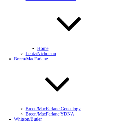
Home
Lentz/Nicholson
Breen/MacFarlane
Breen/MacFarlane Genealogy
Breen/MacFarlane YDNA
Whitson/Butler