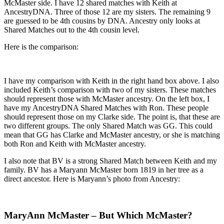
McMaster side. I have 12 shared matches with Keith at
AncestryDNA. Three of those 12 are my sisters. The remaining 9
are guessed to be 4th cousins by DNA. Ancestry only looks at
Shared Matches out to the 4th cousin level.
Here is the comparison:
I have my comparison with Keith in the right hand box above. I also
included Keith’s comparison with two of my sisters. These matches
should represent those with McMaster ancestry. On the left box, I
have my AncestryDNA Shared Matches with Ron. These people
should represent those on my Clarke side. The point is, that these are
two different groups. The only Shared Match was GG. This could
mean that GG has Clarke and McMaster ancestry, or she is matching
both Ron and Keith with McMaster ancestry.
I also note that BV is a strong Shared Match between Keith and my
family. BV has a Maryann McMaster born 1819 in her tree as a
direct ancestor. Here is Maryann’s photo from Ancestry:
MaryAnn McMaster – But Which McMaster?