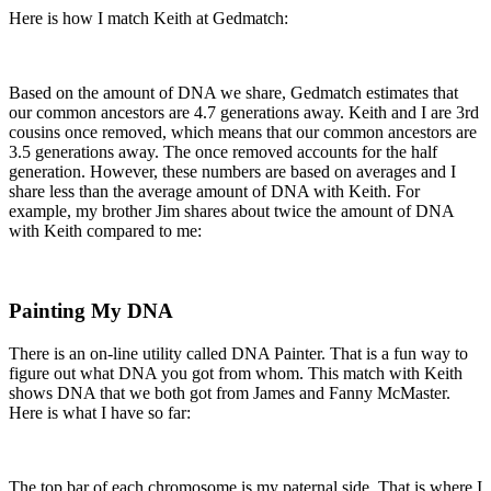
Here is how I match Keith at Gedmatch:
Based on the amount of DNA we share, Gedmatch estimates that
our common ancestors are 4.7 generations away. Keith and I are 3rd
cousins once removed, which means that our common ancestors are
3.5 generations away. The once removed accounts for the half
generation. However, these numbers are based on averages and I
share less than the average amount of DNA with Keith. For
example, my brother Jim shares about twice the amount of DNA
with Keith compared to me:
Painting My DNA
There is an on-line utility called DNA Painter. That is a fun way to
figure out what DNA you got from whom. This match with Keith
shows DNA that we both got from James and Fanny McMaster.
Here is what I have so far:
The top bar of each chromosome is my paternal side. That is where I