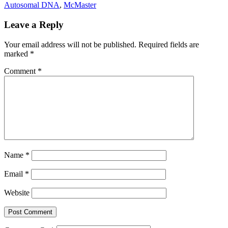
Autosomal DNA
,
McMaster
Leave a Reply
Your email address will not be published.
Required fields are
marked
*
Comment
*
Name
*
Email
*
Website