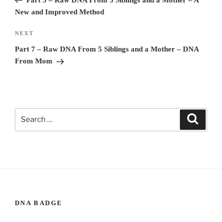
New and Improved Method
NEXT
Next
Post
Part 7 – Raw DNA From 5 Siblings and a Mother – DNA
From Mom
Search
Search
for:
DNA BADGE