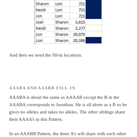
And then we need the fill-in locations.
AAABA AND AAABB FILL-IN
AAABA is about the same as AAAAB except the B in the
AAABA corresponds to Jonathan. He is all alone as a B so he
gives no alleles and takes no alleles. The other siblings share
their AAAA’s in this Pattern.
In an AAABB Pattern, the three A’s will share with each other