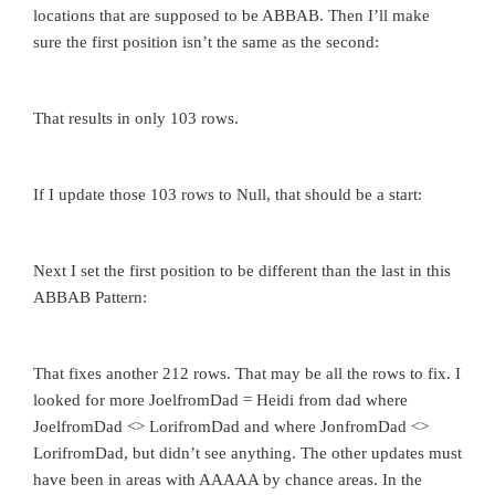
locations that are supposed to be ABBAB. Then I’ll make
sure the first position isn’t the same as the second:
That results in only 103 rows.
If I update those 103 rows to Null, that should be a start:
Next I set the first position to be different than the last in this
ABBAB Pattern:
That fixes another 212 rows. That may be all the rows to fix. I
looked for more JoelfromDad = Heidi from dad where
JoelfromDad <> LorifromDad and where JonfromDad <>
LorifromDad, but didn’t see anything. The other updates must
have been in areas with AAAAA by chance areas. In the