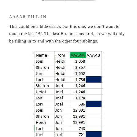
AAAAB FILL-IN
This could be a little easier. For this one, we don’t want to
touch the last ‘B’. The last B represents Lori, so we will only
be filling in to and with the other four siblings.