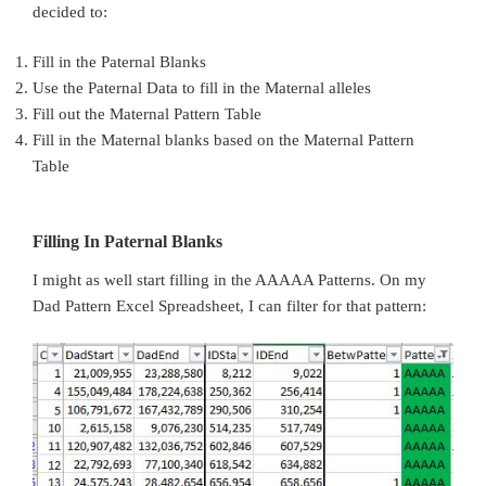
decided to:
Fill in the Paternal Blanks
Use the Paternal Data to fill in the Maternal alleles
Fill out the Maternal Pattern Table
Fill in the Maternal blanks based on the Maternal Pattern
Table
Filling In Paternal Blanks
I might as well start filling in the AAAAA Patterns. On my
Dad Pattern Excel Spreadsheet, I can filter for that pattern: