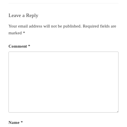
Leave a Reply
Your email address will not be published.
Required fields are
marked
*
Comment
*
Name
*