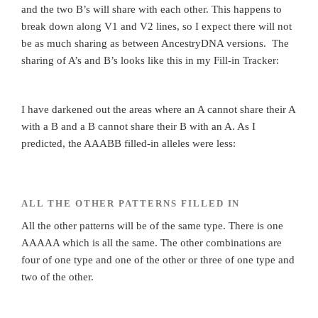
and the two B’s will share with each other. This happens to
break down along V1 and V2 lines, so I expect there will not
be as much sharing as between AncestryDNA versions. The
sharing of A’s and B’s looks like this in my Fill-in Tracker:
I have darkened out the areas where an A cannot share their A
with a B and a B cannot share their B with an A. As I
predicted, the AAABB filled-in alleles were less:
ALL THE OTHER PATTERNS FILLED IN
All the other patterns will be of the same type. There is one
AAAAA which is all the same. The other combinations are
four of one type and one of the other or three of one type and
two of the other.