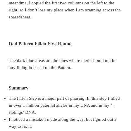
meantime, I copied the first two columns on the left to the
right, so I don’t lose my place when I am scanning across the
spreadsheet.
Dad Pattern Fill-in First Round
The dark blue areas are the ones where there should not be
any filling in based on the Pattern.
Summary
The Fill-in Step is a major part of phasing. In this step I filled
in over 1 million paternal alleles in my DNA and in my 4
siblings’ DNA.
I noticed a mistake I made along the way, but figured out a
way to fix it.