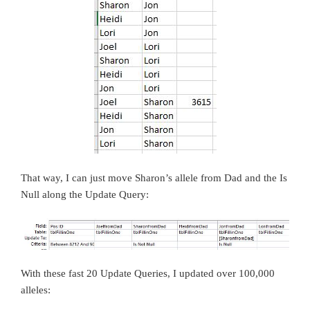
That way, I can just move Sharon’s allele from Dad and the Is
Null along the Update Query:
With these fast 20 Update Queries, I updated over 100,000
alleles: