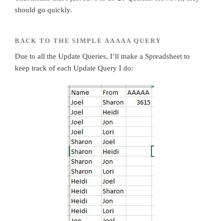
should go quickly.
BACK TO THE SIMPLE AAAAA QUERY
Due to all the Update Queries, I’ll make a Spreadsheet to
keep track of each Update Query I do: