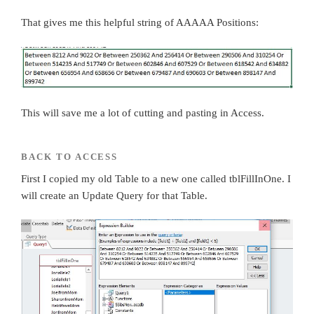
That gives me this helpful string of AAAAA Positions:
This will save me a lot of cutting and pasting in Access.
BACK TO ACCESS
First I copied my old Table to a new one called tblFillInOne. I
will create an Update Query for that Table.