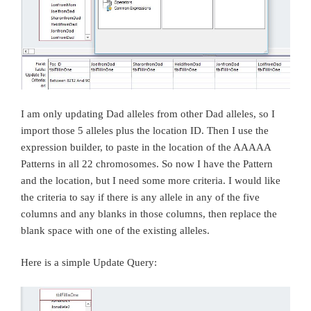
I am only updating Dad alleles from other Dad alleles, so I
import those 5 alleles plus the location ID. Then I use the
expression builder, to paste in the location of the AAAAA
Patterns in all 22 chromosomes. So now I have the Pattern
and the location, but I need some more criteria. I would like
the criteria to say if there is any allele in any of the five
columns and any blanks in those columns, then replace the
blank space with one of the existing alleles.
Here is a simple Update Query: