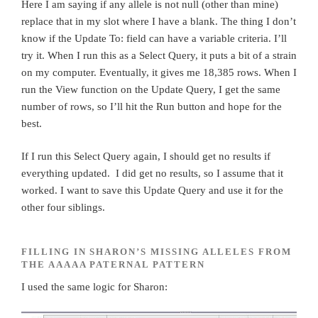
Here I am saying if any allele is not null (other than mine)
replace that in my slot where I have a blank. The thing I don’t
know if the Update To: field can have a variable criteria. I’ll
try it. When I run this as a Select Query, it puts a bit of a strain
on my computer. Eventually, it gives me 18,385 rows. When I
run the View function on the Update Query, I get the same
number of rows, so I’ll hit the Run button and hope for the
best.
If I run this Select Query again, I should get no results if
everything updated. I did get no results, so I assume that it
worked. I want to save this Update Query and use it for the
other four siblings.
FILLING IN SHARON’S MISSING ALLELES FROM
THE AAAAA PATERNAL PATTERN
I used the same logic for Sharon: