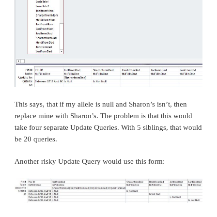
This says, that if my allele is null and Sharon’s isn’t, then
replace mine with Sharon’s. The problem is that this would
take four separate Update Queries. With 5 siblings, that would
be 20 queries.
Another risky Update Query would use this form: