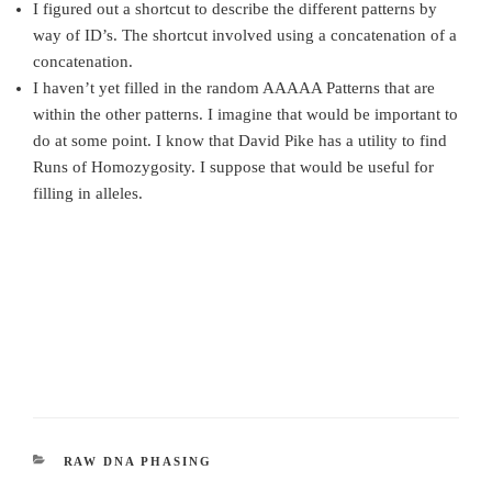
I figured out a shortcut to describe the different patterns by
way of ID’s. The shortcut involved using a concatenation of a
concatenation.
I haven’t yet filled in the random AAAAA Patterns that are
within the other patterns. I imagine that would be important to
do at some point. I know that David Pike has a utility to find
Runs of Homozygosity. I suppose that would be useful for
filling in alleles.
CATEGORIES
RAW DNA PHASING