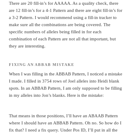
There are 20 fill-in’s for AAAAA. As a quality check, there
are 12 fill-in’s for a 4-1 Pattern and there are eight fill-in’s for
a 3-2 Pattern. I would recommend using a fill-in tracker to
make sure all the combinations are being covered. The
specific numbers of alleles being filled in for each
combination of each Pattern are not all that important, but
they are interesting.
FIXING AN ABBAB MISTAKE
When I was filling in the ABBAB Pattern, I noticed a mistake
I made. I filled in 3754 rows of Joel alleles into Heidi blank
spots. In an ABBAB Pattern, I am only supposed to be filling
in my alleles into Jon’s blanks. Here is the mistake:
That means in those positions, I’ll have an ABAAB Pattern
where I should have an ABBAB Pattern. Oh no. So how do I
fix that? I need a fix query. Under Pos ID, I’ll put in all the