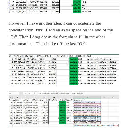
However, I have another idea. I can concatenate the
concatenation. First, I add an extra space on the end of my
“Or”. Then I drag down the formula to fill in the other
chromosomes. Then I take off the last “Or”.