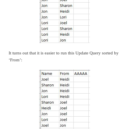
It turns out that it is easier to run this Update Query sorted by
‘From’: