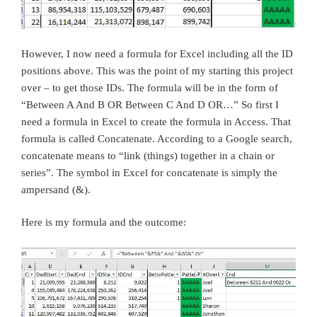
However, I now need a formula for Excel including all the ID
positions above. This was the point of my starting this project
over – to get those IDs. The formula will be in the form of
“Between A And B OR Between C And D OR…” So first I
need a formula in Excel to create the formula in Access. That
formula is called Concatenate. According to a Google search,
concatenate means to “link (things) together in a chain or
series”. The symbol in Excel for concatenate is simply the
ampersand (&).
Here is my formula and the outcome: