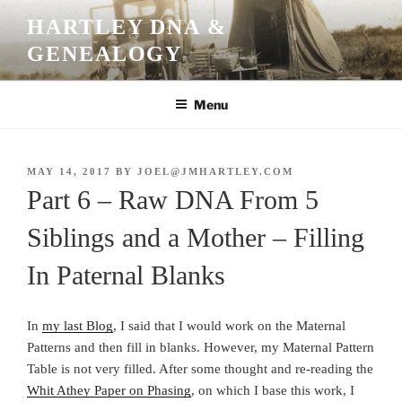
Skip
HARTLEY DNA &
to
GENEALOGY
content
Menu
POSTED
MAY 14, 2017
BY
JOEL@JMHARTLEY.COM
ON
Part 6 – Raw DNA From 5
Siblings and a Mother – Filling
In Paternal Blanks
In
my last Blog
, I said that I would work on the Maternal
Patterns and then fill in blanks. However, my Maternal Pattern
Table is not very filled. After some thought and re-reading the
Whit Athey Paper on Phasing
, on which I base this work, I