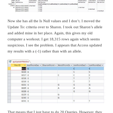
Now she has all the Is Null values and I don’t. I moved the
Update To: criteria over to Sharon. I took out Sharon’s allele
and added mine in her place. Again, this gives my old
computer a workout. I get 18,315 rows again which seems
suspicious. I see the problem. I appears that Access updated
my results with a (-1) rather than with an allele.
That means that I just have to do 20 Queries. However, they