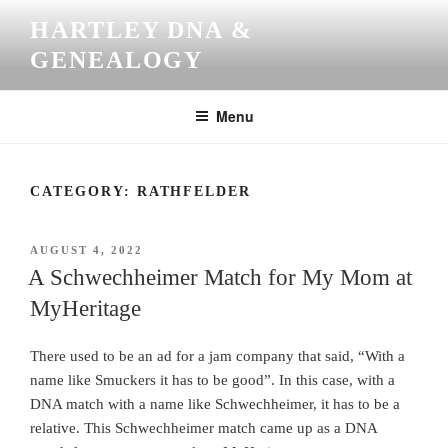
Skip
HARTLEY DNA &
to
GENEALOGY
content
Menu
CATEGORY:
RATHFELDER
POSTED
AUGUST 4, 2022
ON
A Schwechheimer Match for My Mom at
MyHeritage
There used to be an ad for a jam company that said, “With a
name like Smuckers it has to be good”. In this case, with a
DNA match with a name like Schwechheimer, it has to be a
relative. This Schwechheimer match came up as a DNA