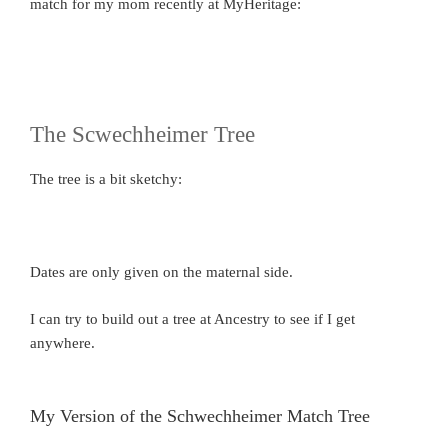
match for my mom recently at MyHeritage:
The Scwechheimer Tree
The tree is a bit sketchy:
Dates are only given on the maternal side.
I can try to build out a tree at Ancestry to see if I get
anywhere.
My Version of the Schwechheimer Match Tree