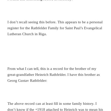
I don’t recall seeing this before. This appears to be a personal
register for the Rathfelder Family for Saint Paul’s Evangelical
Lutheran Church in Riga.
From what I can tell, this is a record for the brother of my
great-grandfather Heinrich Rathfelder. I have this brother as
Georg Gustav Rathfelder:
The above record can at least fill in some family history. I
don’t know if the +1918 attached to Heinrich was to mean his