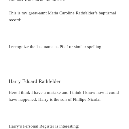
This is my great-aunt Maria Caroline Rathfelder’s baptismal
record:
I recognize the last name as Pfief or similar spelling.
Harry Eduard Rathfelder
Here I think I have a mistake and I think I know how it could
have happened. Harry is the son of Phillipe Nicolai:
Harry’s Personal Register is interesting: