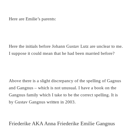
Here are Emilie’s parents:
Here the initials before Johann Gustav Lutz are unclear to me.
I suppose it could mean that he had been married before?
Above there is a slight discrepancy of the spelling of Gagnus
and Gangnus – which is not unusual. I have a book on the
Gangnus family which I take to be the correct spelling. It is
by Gustav Gangnus written in 2003.
Friederike AKA Anna Friederike Emilie Gangnus