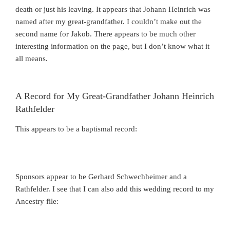
death or just his leaving. It appears that Johann Heinrich was
named after my great-grandfather. I couldn’t make out the
second name for Jakob. There appears to be much other
interesting information on the page, but I don’t know what it
all means.
A Record for My Great-Grandfather Johann Heinrich
Rathfelder
This appears to be a baptismal record:
Sponsors appear to be Gerhard Schwechheimer and a
Rathfelder. I see that I can also add this wedding record to my
Ancestry file: