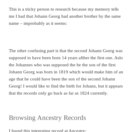
This is a tricky person to research because my memory tells
me I had that Johann Georg had another brother by the same
name – improbably as it seems:
The other confusing part is that the second Johann Goerg was
supposed to have been born 14 years afther the first one. Aslo
the Johannes who was supposed the be the son of the first
Johann Georg was born in 1819 which would make him of an
age that he could have been the son of the second Johann
Georg! I would like to find the birth for Johann, but it appears
that the records only go back as far as 1824 currently.
Browsing Ancestry Records
I found this interesting record at Ancestry: