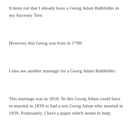
It turns out that I already have a Georg Adam Rathfelder in
my Ancestry Tree:
However, this Georg was born in 1798:
I also see another marriage for a Georg Adam Rathfelder:
This marriage was in 1818. So this Georg Adam could have
re-married in 1839 or had a son Georg Adam who married in
1839. Fortunately, I have a paper which seems to help: