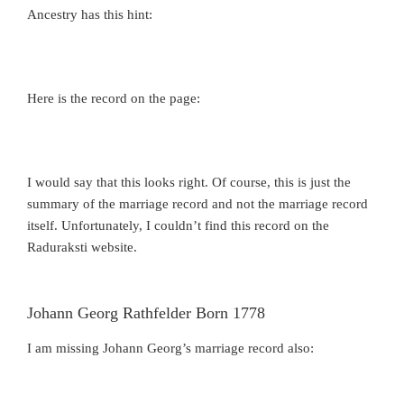
Ancestry has this hint:
Here is the record on the page:
I would say that this looks right. Of course, this is just the
summary of the marriage record and not the marriage record
itself. Unfortunately, I couldn’t find this record on the
Raduraksti website.
Johann Georg Rathfelder Born 1778
I am missing Johann Georg’s marriage record also: