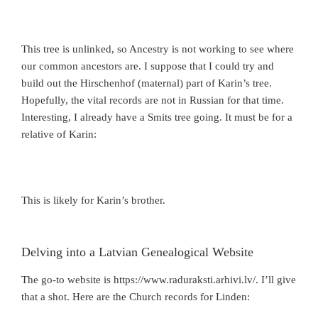
This tree is unlinked, so Ancestry is not working to see where
our common ancestors are. I suppose that I could try and
build out the Hirschenhof (maternal) part of Karin’s tree.
Hopefully, the vital records are not in Russian for that time.
Interesting, I already have a Smits tree going. It must be for a
relative of Karin:
This is likely for Karin’s brother.
Delving into a Latvian Genealogical Website
The go-to website is https://www.raduraksti.arhivi.lv/. I’ll give
that a shot. Here are the Church records for Linden: