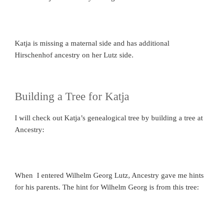
Katja is missing a maternal side and has additional
Hirschenhof ancestry on her Lutz side.
Building a Tree for Katja
I will check out Katja’s genealogical tree by building a tree at
Ancestry:
When I entered Wilhelm Georg Lutz, Ancestry gave me hints
for his parents. The hint for Wilhelm Georg is from this tree: