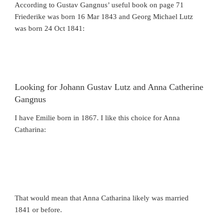
According to Gustav Gangnus’ useful book on page 71
Friederike was born 16 Mar 1843 and Georg Michael Lutz
was born 24 Oct 1841:
Looking for Johann Gustav Lutz and Anna Catherine
Gangnus
I have Emilie born in 1867. I like this choice for Anna
Catharina:
That would mean that Anna Catharina likely was married
1841 or before.