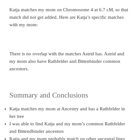
Katja matches my mom on Chromosome 4 at 6.7 cM, so that
match did not get added. Here are Katja’s specific matches
with my mom:
There is no overlap with the matches Astrid has. Astrid and
my mom also have Rathfelder and Bittenbinder common
ancestors.
Summary and Conclusions
Katja matches my mom at Ancestry and has a Rathfelder in
her tree
I was able to find Katja and my mom’s common Rathfelder
and Bittendbinder ancestors
Katja and my mom probably match on other ancestral lines