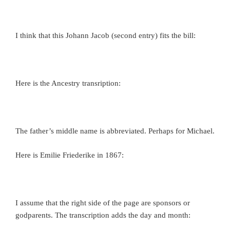
I think that this Johann Jacob (second entry) fits the bill:
Here is the Ancestry transription:
The father’s middle name is abbreviated. Perhaps for Michael.
Here is Emilie Friederike in 1867:
I assume that the right side of the page are sponsors or
godparents. The transcription adds the day and month: