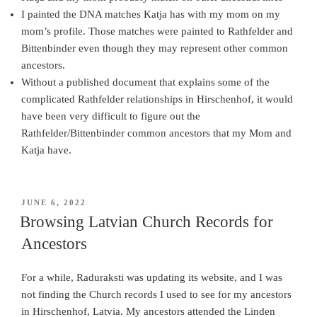
I painted the DNA matches Katja has with my mom on my
mom’s profile. Those matches were painted to Rathfelder and
Bittenbinder even though they may represent other common
ancestors.
Without a published document that explains some of the
complicated Rathfelder relationships in Hirschenhof, it would
have been very difficult to figure out the
Rathfelder/Bittenbinder common ancestors that my Mom and
Katja have.
POSTED
JUNE 6, 2022
ON
Browsing Latvian Church Records for
Ancestors
For a while, Raduraksti was updating its website, and I was
not finding the Church records I used to see for my ancestors
in Hirschenhof, Latvia. My ancestors attended the Linden