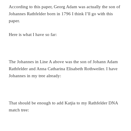
According to this paper, Georg Adam was actually the son of
Johannes Rathfelder born in 1796 I think I’ll go with this
paper.
Here is what I have so far:
The Johannes in Line A above was the son of Johann Adam
Rathfelder and Anna Catharina Elisabeth Rothweiler. I have
Johannes in my tree already:
That should be enough to add Katjia to my Rathfelder DNA
match tree: