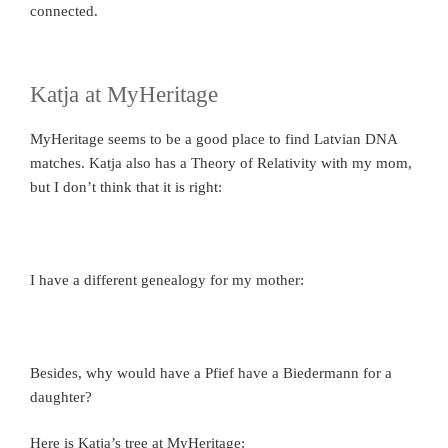
connected.
Katja at MyHeritage
MyHeritage seems to be a good place to find Latvian DNA
matches. Katja also has a Theory of Relativity with my mom,
but I don’t think that it is right:
I have a different genealogy for my mother:
Besides, why would have a Pfief have a Biedermann for a
daughter?
Here is Katja’s tree at MyHeritage: