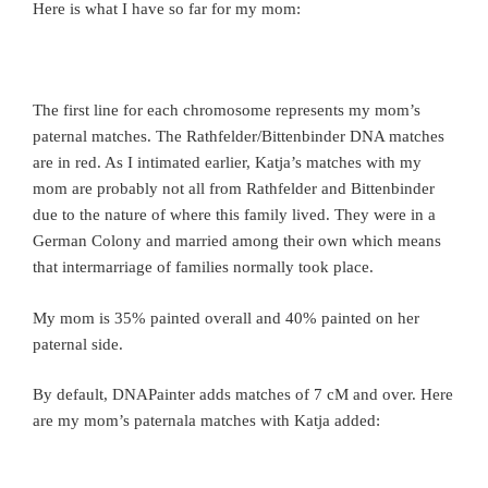
Here is what I have so far for my mom:
The first line for each chromosome represents my mom’s
paternal matches. The Rathfelder/Bittenbinder DNA matches
are in red. As I intimated earlier, Katja’s matches with my
mom are probably not all from Rathfelder and Bittenbinder
due to the nature of where this family lived. They were in a
German Colony and married among their own which means
that intermarriage of families normally took place.
My mom is 35% painted overall and 40% painted on her
paternal side.
By default, DNAPainter adds matches of 7 cM and over. Here
are my mom’s paternala matches with Katja added: