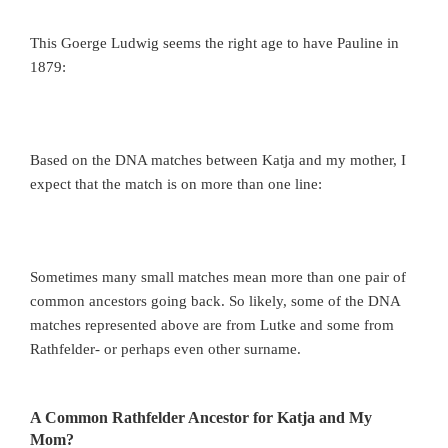
This Goerge Ludwig seems the right age to have Pauline in
1879:
Based on the DNA matches between Katja and my mother, I
expect that the match is on more than one line:
Sometimes many small matches mean more than one pair of
common ancestors going back. So likely, some of the DNA
matches represented above are from Lutke and some from
Rathfelder- or perhaps even other surname.
A Common Rathfelder Ancestor for Katja and My
Mom?