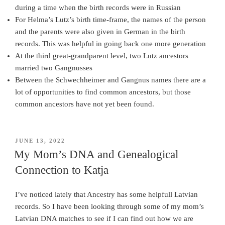
during a time when the birth records were in Russian
For Helma’s Lutz’s birth time-frame, the names of the person
and the parents were also given in German in the birth
records. This was helpful in going back one more generation
At the third great-grandparent level, two Lutz ancestors
married two Gangnusses
Between the Schwechheimer and Gangnus names there are a
lot of opportunities to find common ancestors, but those
common ancestors have not yet been found.
POSTED
JUNE 13, 2022
ON
My Mom’s DNA and Genealogical
Connection to Katja
I’ve noticed lately that Ancestry has some helpfull Latvian
records. So I have been looking through some of my mom’s
Latvian DNA matches to see if I can find out how we are