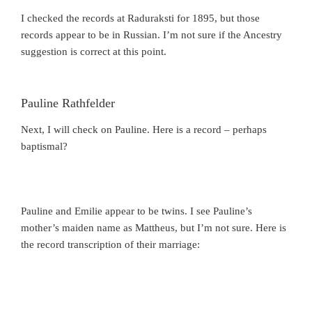
I checked the records at Raduraksti for 1895, but those
records appear to be in Russian. I’m not sure if the Ancestry
suggestion is correct at this point.
Pauline Rathfelder
Next, I will check on Pauline. Here is a record – perhaps
baptismal?
Pauline and Emilie appear to be twins. I see Pauline’s
mother’s maiden name as Mattheus, but I’m not sure. Here is
the record transcription of their marriage: