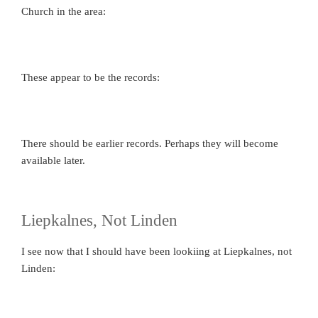
Church in the area:
These appear to be the records:
There should be earlier records. Perhaps they will become
available later.
Liepkalnes, Not Linden
I see now that I should have been lookiing at Liepkalnes, not
Linden: