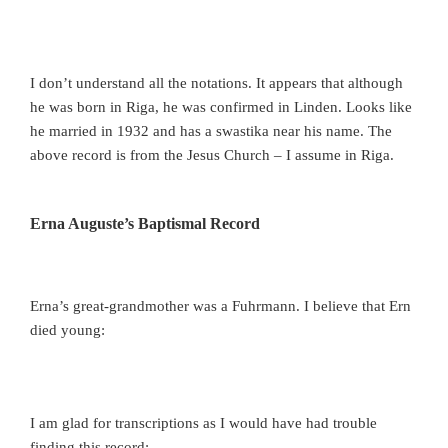
I don’t understand all the notations. It appears that although
he was born in Riga, he was confirmed in Linden. Looks like
he married in 1932 and has a swastika near his name. The
above record is from the Jesus Church – I assume in Riga.
Erna Auguste’s Baptismal Record
Erna’s great-grandmother was a Fuhrmann. I believe that Ern
died young:
I am glad for transcriptions as I would have had trouble
finding this record: