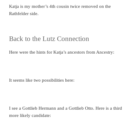
Katja is my mother’s 4th cousin twice removed on the
Rathfelder side.
Back to the Lutz Connection
Here were the hints for Katja’s ancestors from Ancestry:
It seems like two possibilities here:
I see a Gottlieb Hermann and a Gottlieb Otto. Here is a third
more likely candidate: