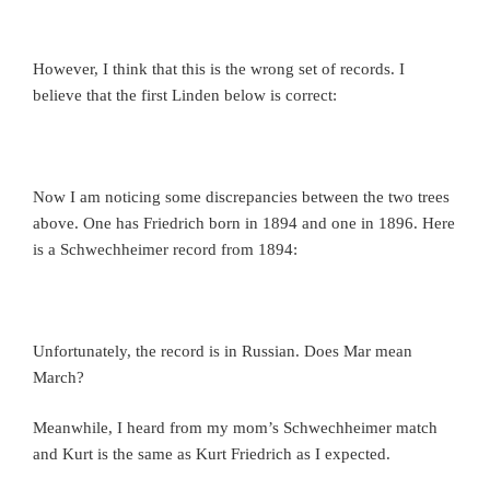
However, I think that this is the wrong set of records. I
believe that the first Linden below is correct:
Now I am noticing some discrepancies between the two trees
above. One has Friedrich born in 1894 and one in 1896. Here
is a Schwechheimer record from 1894:
Unfortunately, the record is in Russian. Does Mar mean
March?
Meanwhile, I heard from my mom’s Schwechheimer match
and Kurt is the same as Kurt Friedrich as I expected.