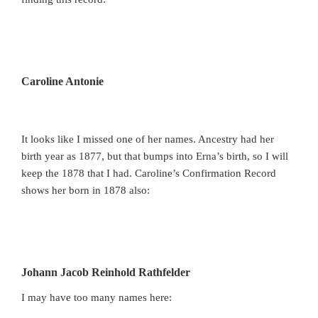
Caroline Antonie
It looks like I missed one of her names. Ancestry had her
birth year as 1877, but that bumps into Erna’s birth, so I will
keep the 1878 that I had. Caroline’s Confirmation Record
shows her born in 1878 also:
Johann Jacob Reinhold Rathfelder
I may have too many names here: