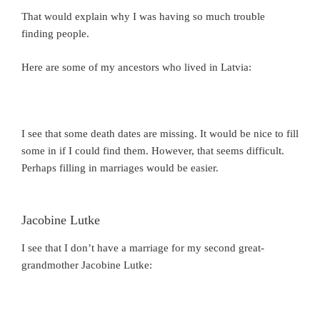
That would explain why I was having so much trouble
finding people.
Here are some of my ancestors who lived in Latvia:
I see that some death dates are missing. It would be nice to fill
some in if I could find them. However, that seems difficult.
Perhaps filling in marriages would be easier.
Jacobine Lutke
I see that I don’t have a marriage for my second great-
grandmother Jacobine Lutke: