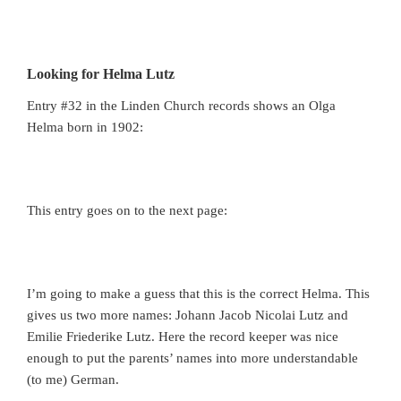
Looking for Helma Lutz
Entry #32 in the Linden Church records shows an Olga
Helma born in 1902:
This entry goes on to the next page:
I’m going to make a guess that this is the correct Helma. This
gives us two more names: Johann Jacob Nicolai Lutz and
Emilie Friederike Lutz. Here the record keeper was nice
enough to put the parents’ names into more understandable
(to me) German.