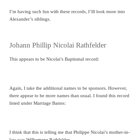
I’m having such fun with these records, I’lll look more into
Alexander’s siblings.
Johann Phillip Nicolai Rathfelder
This appears to be Nicolai’s Baptismal record:
Again, I take the additional names to be sponsors. However,
there appear to be more names than usual. I found this record
listed under Marriage Banns:
I think that this is telling me that Philippe Nicolai’s mother-in-
law was Wilhemene Rathfelder.