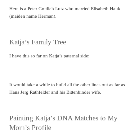
Here is a Peter Gottlieb Lutz who married Elisabeth Hauk
(maiden name Herman).
Katja’s Family Tree
I have this so far on Katja’s paternal side:
It would take a while to build all the other lines out as far as
Hans Jerg Rathfelder and his Bittenbinder wife.
Painting Katja’s DNA Matches to My
Mom’s Profile