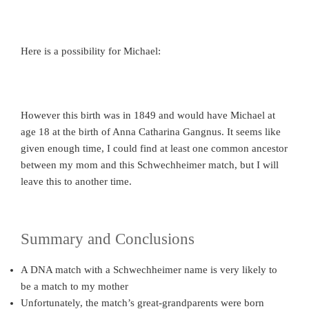
Here is a possibility for Michael:
However this birth was in 1849 and would have Michael at
age 18 at the birth of Anna Catharina Gangnus. It seems like
given enough time, I could find at least one common ancestor
between my mom and this Schwechheimer match, but I will
leave this to another time.
Summary and Conclusions
A DNA match with a Schwechheimer name is very likely to
be a match to my mother
Unfortunately, the match’s great-grandparents were born