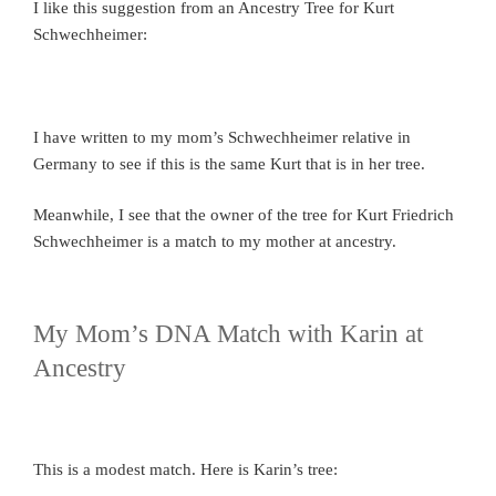
I like this suggestion from an Ancestry Tree for Kurt
Schwechheimer:
I have written to my mom’s Schwechheimer relative in
Germany to see if this is the same Kurt that is in her tree.
Meanwhile, I see that the owner of the tree for Kurt Friedrich
Schwechheimer is a match to my mother at ancestry.
My Mom’s DNA Match with Karin at
Ancestry
This is a modest match. Here is Karin’s tree: