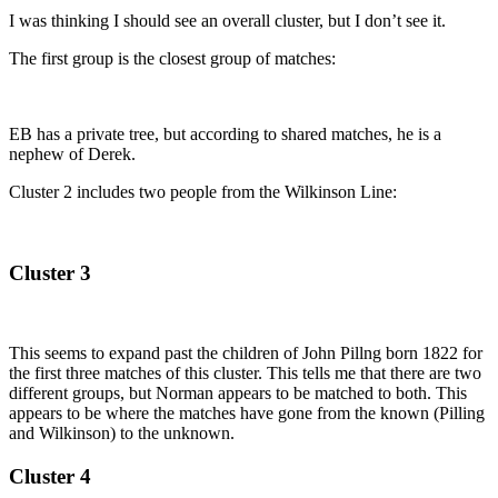
I was thinking I should see an overall cluster, but I don’t see it.
The first group is the closest group of matches:
EB has a private tree, but according to shared matches, he is a
nephew of Derek.
Cluster 2 includes two people from the Wilkinson Line:
Cluster 3
This seems to expand past the children of John Pillng born 1822 for
the first three matches of this cluster. This tells me that there are two
different groups, but Norman appears to be matched to both. This
appears to be where the matches have gone from the known (Pilling
and Wilkinson) to the unknown.
Cluster 4