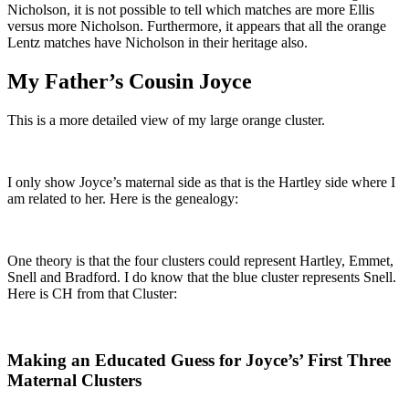
Nicholson, it is not possible to tell which matches are more Ellis
versus more Nicholson. Furthermore, it appears that all the orange
Lentz matches have Nicholson in their heritage also.
My Father’s Cousin Joyce
This is a more detailed view of my large orange cluster.
I only show Joyce’s maternal side as that is the Hartley side where I
am related to her. Here is the genealogy:
One theory is that the four clusters could represent Hartley, Emmet,
Snell and Bradford. I do know that the blue cluster represents Snell.
Here is CH from that Cluster:
Making an Educated Guess for Joyce’s’ First Three
Maternal Clusters