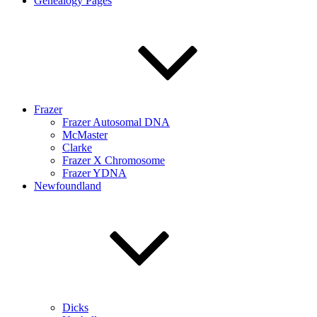
Genealogy Pages
Frazer
Frazer Autosomal DNA
McMaster
Clarke
Frazer X Chromosome
Frazer YDNA
Newfoundland
Dicks