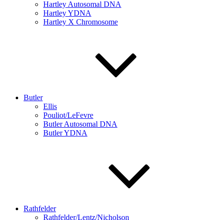
Hartley Autosomal DNA
Hartley YDNA
Hartley X Chromosome
Butler
Ellis
Pouliot/LeFevre
Butler Autosomal DNA
Butler YDNA
Rathfelder
Rathfelder/Lentz/Nicholson