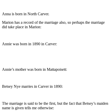
Anna is born in North Carver.
Marion has a record of the marriage also, so perhaps the marriage
did take place in Marion:
Annie was born in 1890 in Carver:
Annie’s mother was born in Mattapoisett:
Betsey Nye marries in Carver in 1890:
The marriage is said to be the first, but the fact that Betsey’s maiden
name is given tells me otherwise: