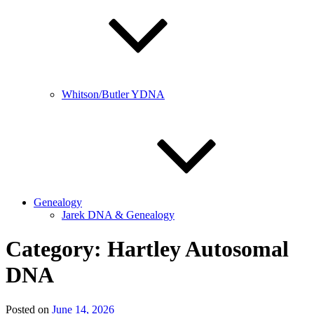
Whitson/Butler YDNA
Genealogy
Jarek DNA & Genealogy
Category:
Hartley Autosomal
DNA
Posted on
June 14, 2026