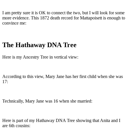
I am pretty sure it is OK to connect the two, but I will look for some
more evidence. This 1872 death record for Mattapoisett is enough to
convince me:
The Hathaway DNA Tree
Here is my Ancestry Tree in vertical view:
According to this view, Mary Jane has her first child when she was
17:
Technically, Mary Jane was 16 when she married:
Here is part of my Hathaway DNA Tree showing that Anita and I
are 6th cousins: