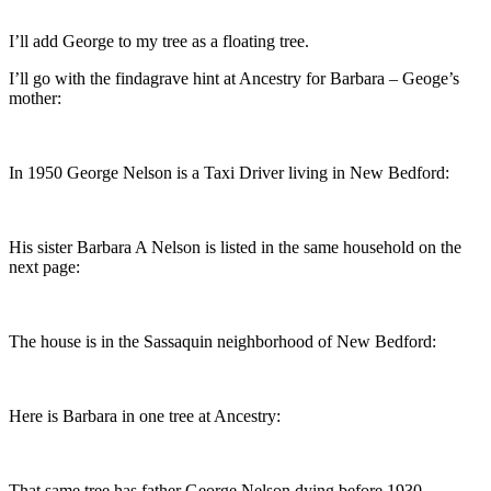
I’ll add George to my tree as a floating tree.
I’ll go with the findagrave hint at Ancestry for Barbara – Geoge’s
mother:
In 1950 George Nelson is a Taxi Driver living in New Bedford:
His sister Barbara A Nelson is listed in the same household on the
next page:
The house is in the Sassaquin neighborhood of New Bedford:
Here is Barbara in one tree at Ancestry:
That same tree has father George Nelson dying before 1930.