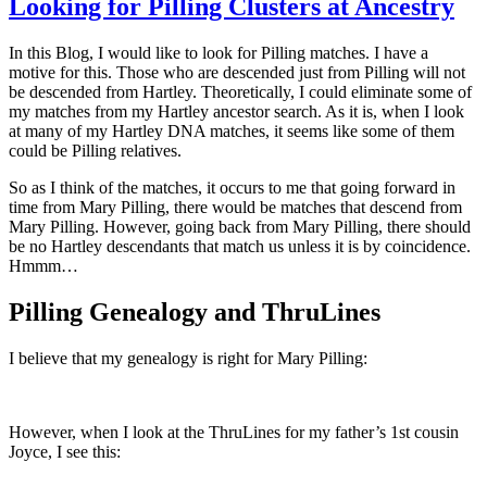
Looking for Pilling Clusters at Ancestry
In this Blog, I would like to look for Pilling matches. I have a
motive for this. Those who are descended just from Pilling will not
be descended from Hartley. Theoretically, I could eliminate some of
my matches from my Hartley ancestor search. As it is, when I look
at many of my Hartley DNA matches, it seems like some of them
could be Pilling relatives.
So as I think of the matches, it occurs to me that going forward in
time from Mary Pilling, there would be matches that descend from
Mary Pilling. However, going back from Mary Pilling, there should
be no Hartley descendants that match us unless it is by coincidence.
Hmmm…
Pilling Genealogy and ThruLines
I believe that my genealogy is right for Mary Pilling:
However, when I look at the ThruLines for my father’s 1st cousin
Joyce, I see this: