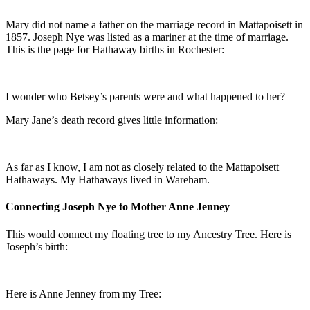
Mary did not name a father on the marriage record in Mattapoisett in
1857. Joseph Nye was listed as a mariner at the time of marriage.
This is the page for Hathaway births in Rochester:
I wonder who Betsey’s parents were and what happened to her?
Mary Jane’s death record gives little information:
As far as I know, I am not as closely related to the Mattapoisett
Hathaways. My Hathaways lived in Wareham.
Connecting Joseph Nye to Mother Anne Jenney
This would connect my floating tree to my Ancestry Tree. Here is
Joseph’s birth:
Here is Anne Jenney from my Tree: