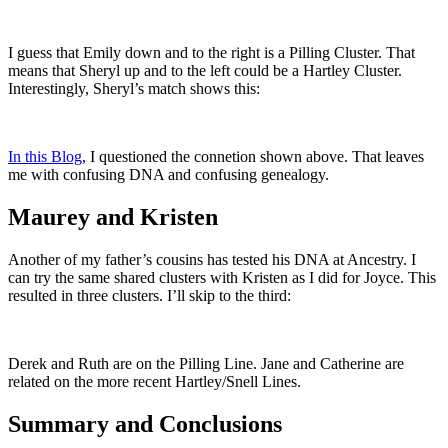
I guess that Emily down and to the right is a Pilling Cluster. That
means that Sheryl up and to the left could be a Hartley Cluster.
Interestingly, Sheryl’s match shows this:
In this Blog
, I questioned the connetion shown above. That leaves
me with confusing DNA and confusing genealogy.
Maurey and Kristen
Another of my father’s cousins has tested his DNA at Ancestry. I
can try the same shared clusters with Kristen as I did for Joyce. This
resulted in three clusters. I’ll skip to the third:
Derek and Ruth are on the Pilling Line. Jane and Catherine are
related on the more recent Hartley/Snell Lines.
Summary and Conclusions