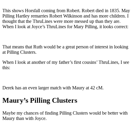
This shows Horsfall coming from Robert. Robert died in 1835. May
Pilling Hartley remarries Robert Wilkinson and has more children. I
thought that the ThruLines were more messed up than they are.
When I look at Joyce’s ThruLines for Mary Pilling, it looks correct:
That means that Ruth would be a great person of interest in looking
at Pilling Clusters.
When I look at another of my father’s first cousins’ ThruLines, I see
this:
Derek has an even larger match with Maury at 42 cM.
Maury’s Pilling Clusters
Maybe my chances of finding Pilling Clusters would be better with
Maury than with Joyce.