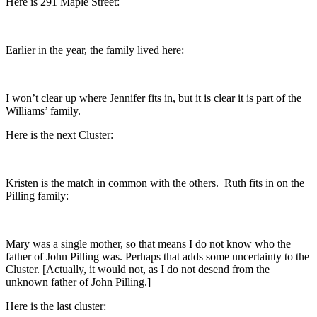
Here is 291 Maple Street:
Earlier in the year, the family lived here:
I won’t clear up where Jennifer fits in, but it is clear it is part of the
Williams’ family.
Here is the next Cluster:
Kristen is the match in common with the others. Ruth fits in on the
Pilling family:
Mary was a single mother, so that means I do not know who the
father of John Pilling was. Perhaps that adds some uncertainty to the
Cluster. [Actually, it would not, as I do not desend from the
unknown father of John Pilling.]
Here is the last cluster: