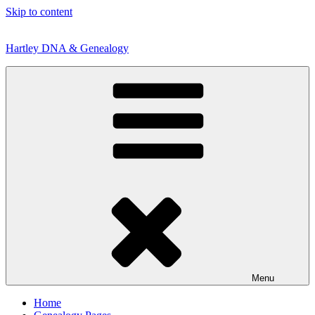
Skip to content
Hartley DNA & Genealogy
Menu
Home