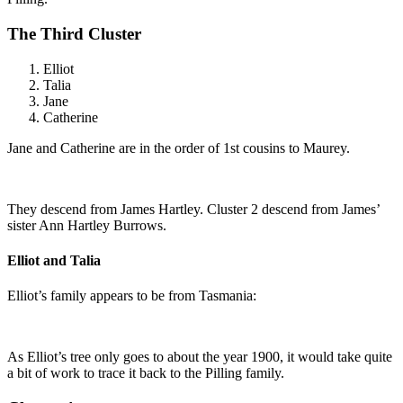
The Third Cluster
Elliot
Talia
Jane
Catherine
Jane and Catherine are in the order of 1st cousins to Maurey.
They descend from James Hartley. Cluster 2 descend from James’
sister Ann Hartley Burrows.
Elliot and Talia
Elliot’s family appears to be from Tasmania:
As Elliot’s tree only goes to about the year 1900, it would take quite
a bit of work to trace it back to the Pilling family.