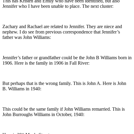
This has Kristen and Emily who have been identified, but also
Jennifer who I have been unable to place. The next cluster:
Zachary and Rachael are related to Jennifer. They are niece and
nephew. I do see from previous correspondence that Jennifer’s
father was John Williams:
Jennifer’s father or grandfather could be the John B Williams born in
1906. Here is the family in 1906 in Fall River:
But perhaps that is the wrong family. This is John A. Here is John
B. Williams in 1940:
This could be the same family if John Williams remarried. This is
John Burroughs Williams in October, 1940: