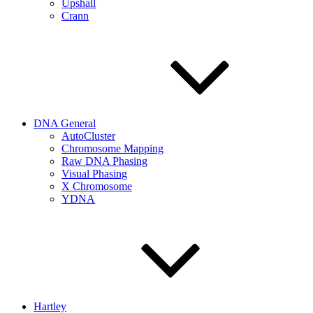
Upshall
Crann
DNA General
AutoCluster
Chromosome Mapping
Raw DNA Phasing
Visual Phasing
X Chromosome
YDNA
Hartley