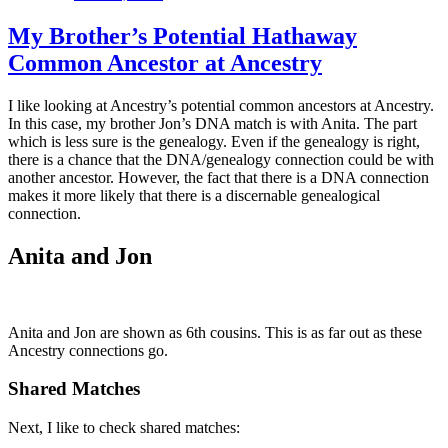
My Brother’s Potential Hathaway
Common Ancestor at Ancestry
I like looking at Ancestry’s potential common ancestors at Ancestry.
In this case, my brother Jon’s DNA match is with Anita. The part
which is less sure is the genealogy. Even if the genealogy is right,
there is a chance that the DNA/genealogy connection could be with
another ancestor. However, the fact that there is a DNA connection
makes it more likely that there is a discernable genealogical
connection.
Anita and Jon
Anita and Jon are shown as 6th cousins. This is as far out as these
Ancestry connections go.
Shared Matches
Next, I like to check shared matches: