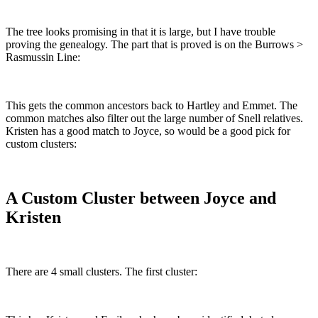
The tree looks promising in that it is large, but I have trouble
proving the genealogy. The part that is proved is on the Burrows >
Rasmussin Line:
This gets the common ancestors back to Hartley and Emmet. The
common matches also filter out the large number of Snell relatives.
Kristen has a good match to Joyce, so would be a good pick for
custom clusters:
A Custom Cluster between Joyce and
Kristen
There are 4 small clusters. The first cluster: