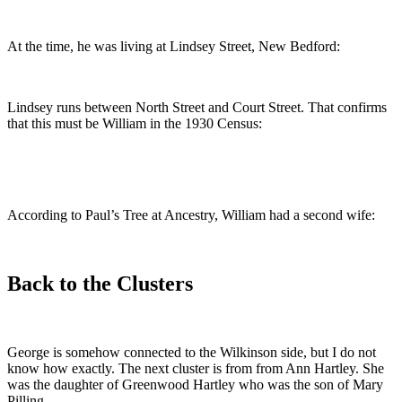
At the time, he was living at Lindsey Street, New Bedford:
Lindsey runs between North Street and Court Street. That confirms
that this must be William in the 1930 Census:
According to Paul’s Tree at Ancestry, William had a second wife:
Back to the Clusters
George is somehow connected to the Wilkinson side, but I do not
know how exactly. The next cluster is from from Ann Hartley. She
was the daughter of Greenwood Hartley who was the son of Mary
Pilling.