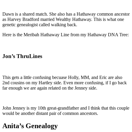
Dawn is a shared match. She also has a Hathaway common ancestor
as Harvey Bradford married Wealthy Hathaway. This is what one
genetic genealogist called walking back.
Here is the Meribah Hathaway Line from my Hathaway DNA Tree:
Jon’s ThruLines
This gets a little confusing becuase Holly, MM, and Eric are also
2nd cousins on my Hartley side. Even more confusing, if I go back
far enough we are again related on the Jenney side.
John Jenney is my 10th great-grandfather and I think that this couple
would be another distant pair of common ancestors.
Anita’s Genealogy