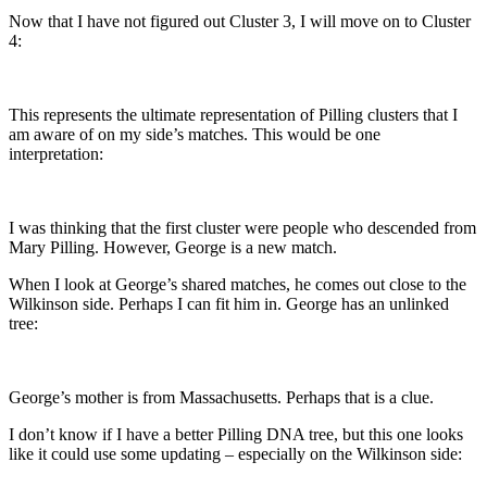
Now that I have not figured out Cluster 3, I will move on to Cluster
4:
This represents the ultimate representation of Pilling clusters that I
am aware of on my side’s matches. This would be one
interpretation:
I was thinking that the first cluster were people who descended from
Mary Pilling. However, George is a new match.
When I look at George’s shared matches, he comes out close to the
Wilkinson side. Perhaps I can fit him in. George has an unlinked
tree:
George’s mother is from Massachusetts. Perhaps that is a clue.
I don’t know if I have a better Pilling DNA tree, but this one looks
like it could use some updating – especially on the Wilkinson side: