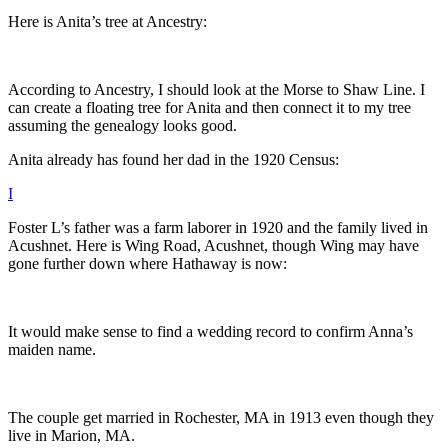
Here is Anita’s tree at Ancestry:
According to Ancestry, I should look at the Morse to Shaw Line. I
can create a floating tree for Anita and then connect it to my tree
assuming the genealogy looks good.
Anita already has found her dad in the 1920 Census:
I
Foster L’s father was a farm laborer in 1920 and the family lived in
Acushnet. Here is Wing Road, Acushnet, though Wing may have
gone further down where Hathaway is now:
It would make sense to find a wedding record to confirm Anna’s
maiden name.
The couple get married in Rochester, MA in 1913 even though they
live in Marion, MA.