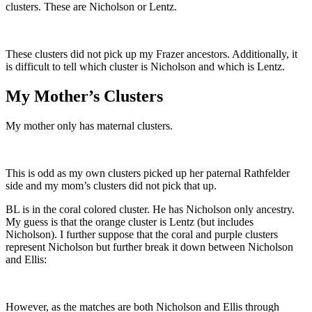
clusters. These are Nicholson or Lentz.
These clusters did not pick up my Frazer ancestors. Additionally, it
is difficult to tell which cluster is Nicholson and which is Lentz.
My Mother’s Clusters
My mother only has maternal clusters.
This is odd as my own clusters picked up her paternal Rathfelder
side and my mom’s clusters did not pick that up.
BL is in the coral colored cluster. He has Nicholson only ancestry.
My guess is that the orange cluster is Lentz (but includes
Nicholson). I further suppose that the coral and purple clusters
represent Nicholson but further break it down between Nicholson
and Ellis:
However, as the matches are both Nicholson and Ellis through