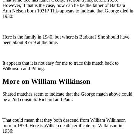
However, if that is the case, how can he be the father of Barbara
Ann Nelson born 1931? This appears to indicate that George died in
1930:
Here is the family in 1940, but where is Barbara? She should have
been about 8 or 9 at the time.
It appears that it is not easy for me to trace this match back to
Wilkinson and Pilling.
More on William Wilkinson
Shared matches seem to indicate that the George match above could
be a 2nd cousin to Richard and Paul:
That could mean that they both descend from William Wilkinson
born in 1879. Here is Willia a death certificate for Wilkinson in
1936: