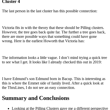
Cluster 4
The last person in the last cluster has this possible connection:
Victoria fits in with the theory that these should be Pilling clusters.
However, the tree goes back quite far. The further a tree goes back,
there are more possible ways that something could have gone
wrong. Here is the earliest Howorth that Victoria has:
The information looks a little vague. I don’t mind trying a quick tree
to see what I get. It looks like I already checked this out in 2019:
I have Edmund’s son Edmund born in Bacup. This is interesting as
this is where the Emmet side of family lived. After a quick look at
the ThruLines, I do not see an easy connection.
Summary and Conclusions
Looking at the Pilling Clusters gave me a different perspective