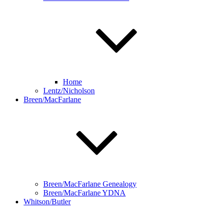
Home
Lentz/Nicholson
Breen/MacFarlane
Breen/MacFarlane Genealogy
Breen/MacFarlane YDNA
Whitson/Butler