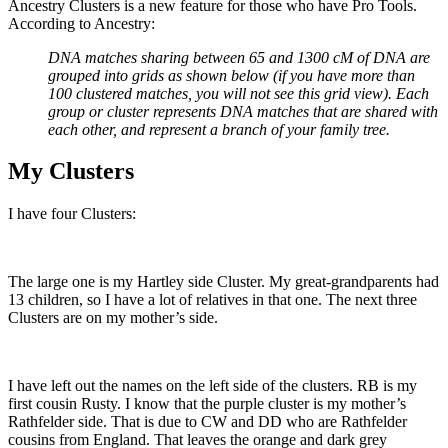
Ancestry Clusters is a new feature for those who have Pro Tools.
According to Ancestry:
DNA matches sharing between 65 and 1300 cM of DNA are
grouped into grids as shown below (if you have more than
100 clustered matches, you will not see this grid view). Each
group or cluster represents DNA matches that are shared with
each other, and represent a branch of your family tree.
My Clusters
I have four Clusters:
The large one is my Hartley side Cluster. My great-grandparents had
13 children, so I have a lot of relatives in that one. The next three
Clusters are on my mother’s side.
I have left out the names on the left side of the clusters. RB is my
first cousin Rusty. I know that the purple cluster is my mother’s
Rathfelder side. That is due to CW and DD who are Rathfelder
cousins from England. That leaves the orange and dark grey