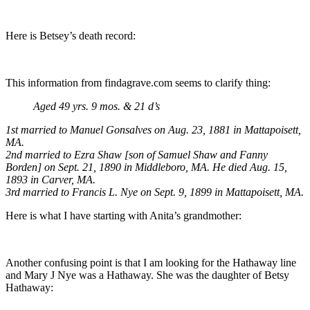
Here is Betsey’s death record:
This information from findagrave.com seems to clarify thing:
Aged 49 yrs. 9 mos. & 21 d’s
1st married to Manuel Gonsalves on Aug. 23, 1881 in Mattapoisett,
MA.
2nd married to Ezra Shaw [son of Samuel Shaw and Fanny
Borden] on Sept. 21, 1890 in Middleboro, MA. He died Aug. 15,
1893 in Carver, MA.
3rd married to Francis L. Nye on Sept. 9, 1899 in Mattapoisett, MA.
Here is what I have starting with Anita’s grandmother:
Another confusing point is that I am looking for the Hathaway line
and Mary J Nye was a Hathaway. She was the daughter of Betsy
Hathaway: