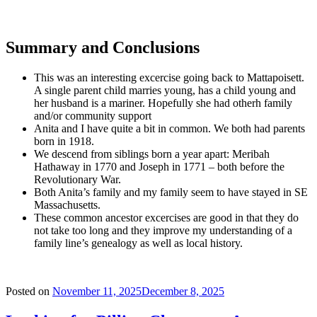
Summary and Conclusions
This was an interesting excercise going back to Mattapoisett.
A single parent child marries young, has a child young and
her husband is a mariner. Hopefully she had otherh family
and/or community support
Anita and I have quite a bit in common. We both had parents
born in 1918.
We descend from siblings born a year apart: Meribah
Hathaway in 1770 and Joseph in 1771 – both before the
Revolutionary War.
Both Anita’s family and my family seem to have stayed in SE
Massachusetts.
These common ancestor excercises are good in that they do
not take too long and they improve my understanding of a
family line’s genealogy as well as local history.
Posted on
November 11, 2025
December 8, 2025