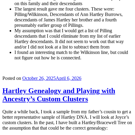
on this family and their descendants
The largest result gave me four clusters. These were:
Pilling/Wilkinson, Descendants of Ann Hartley Burrows,
descendants of James Hartley her brother and a fourth
presumably earlier group of Pillings.
My assumption was that I would get a list of Pilling
descendants that I could eliminate from my list of earlier
Hartley descendants. It did not seem to work out that way
and/or I did not look at a list to subtract them from
I found an interesting match to the Wilkinson line, but could
not figure out how he is connected.
Posted on
October 26, 2025
April 6, 2026
Hartley Genealogy and Playing with
Ancestry’s Custom Clusters
Quite a while back, I took a sample from my father’s cousin to get a
better representative sample of Hartley DNA. I will look at Joyce’s
custom clusters. In the past, I have built a Hartley/Bracewell Tree on
the assumption that that could be the correct genealogy: