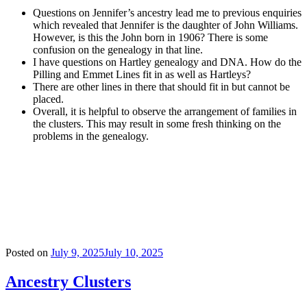
Questions on Jennifer’s ancestry lead me to previous enquiries
which revealed that Jennifer is the daughter of John Williams.
However, is this the John born in 1906? There is some
confusion on the genealogy in that line.
I have questions on Hartley genealogy and DNA. How do the
Pilling and Emmet Lines fit in as well as Hartleys?
There are other lines in there that should fit in but cannot be
placed.
Overall, it is helpful to observe the arrangement of families in
the clusters. This may result in some fresh thinking on the
problems in the genealogy.
Posted on
July 9, 2025
July 10, 2025
Ancestry Clusters